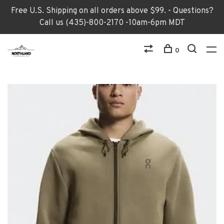
Free U.S. Shipping on all orders above $99. - Questions?
Call us (435)-800-2170 -10am-6pm MDT
0