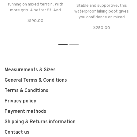
running on mixed terrain. With
Stable and supportive, this
more grip. A better fit. And
waterproof hiking boot gives
it's waterproof too.
you confidence on mixed
$190.00
terrain. Ideal for multi-day
$280.00
hikes and treks.
1
2
Measurements & Sizes
General Terms & Conditions
Terms & Conditions
Privacy policy
Payment methods
Shipping & Returns information
Contact us