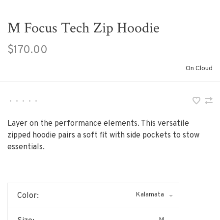
M Focus Tech Zip Hoodie
$170.00
On Cloud
•
•
•
•
•
Layer on the performance elements. This versatile
zipped hoodie pairs a soft fit with side pockets to stow
essentials.
Kalamata
Color:
M