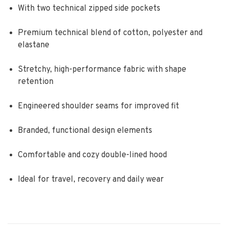
With two technical zipped side pockets
Premium technical blend of cotton, polyester and
elastane
Stretchy, high-performance fabric with shape
retention
Engineered shoulder seams for improved fit
Branded, functional design elements
Comfortable and cozy double-lined hood
Ideal for travel, recovery and daily wear