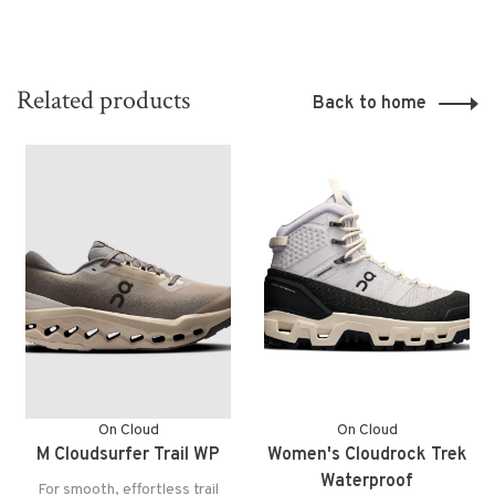
Related products
Back to home
On Cloud
On Cloud
M Cloudsurfer Trail WP
Women's Cloudrock Trek
Waterproof
For smooth, effortless trail