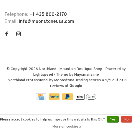
Telephone:
+1 435 800-2170
Email:
info@moonstoneusa.com
© Copyright 2026 Northland - Mountain Boutique Shop
- Powered by
Lightspeed
- Theme by
Huysmans.me
-
Northland Professional by Moonstone Trading
scores a
5
/
5
out of
8
reviews at
Google
Please accept cookies to help us improve this website Is this OK?
Yes
No
More on cookies »