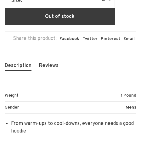
Size:
Out of stock
Share this product:
Facebook
Twitter
Pinterest
Email
Description
Reviews
Weight
1 Pound
Gender
Mens
From warm-ups to cool-downs, everyone needs a good
hoodie