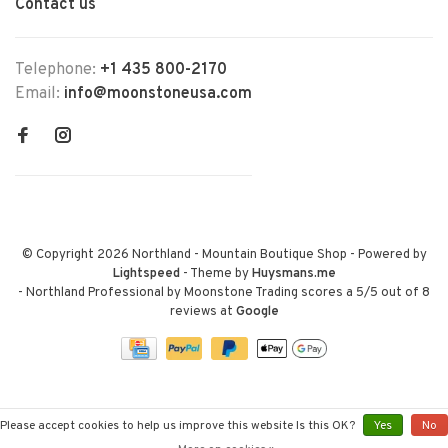
Contact us
Telephone:
+1 435 800-2170
Email:
info@moonstoneusa.com
© Copyright 2026 Northland - Mountain Boutique Shop
- Powered by
Lightspeed
- Theme by
Huysmans.me
-
Northland Professional by Moonstone Trading
scores a
5
/
5
out of
8
reviews at
Google
Please accept cookies to help us improve this website Is this OK?
Yes
No