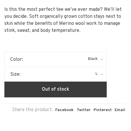
Is this the most perfect tee we’ve ever made? We’ll let
you decide. Soft organically grown cotton stays next to
skin while the benefits of Merino wool work to manage
stink, sweat, and body temperature.
Black
Color:
L
Size:
Out of stock
Share this product:
Facebook
Twitter
Pinterest
Email