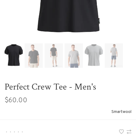
Perfect Crew Tee - Men's
$60.00
Smartwool
•
•
•
•
•