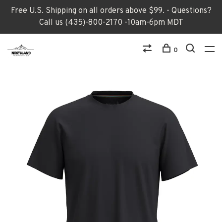
Free U.S. Shipping on all orders above $99. - Questions?
Call us (435)-800-2170 -10am-6pm MDT
0