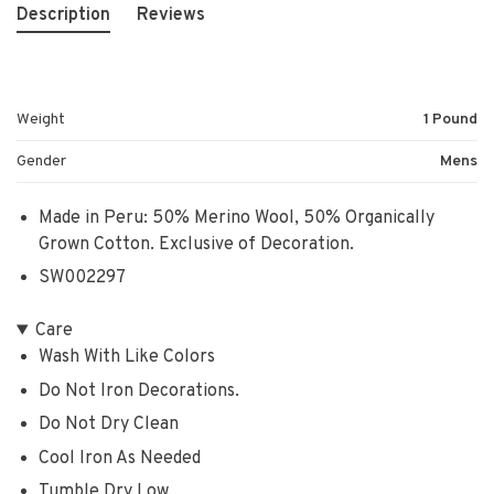
Description
Reviews
Weight
1 Pound
Gender
Mens
Made in Peru: 50% Merino Wool, 50% Organically
Grown Cotton. Exclusive of Decoration.
SW002297
Care
Wash With Like Colors
Do Not Iron Decorations.
Do Not Dry Clean
Cool Iron As Needed
Tumble Dry Low