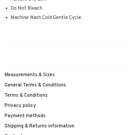
Do Not Bleach
Machine Wash Cold Gentle Cycle.
Measurements & Sizes
General Terms & Conditions
Terms & Conditions
Privacy policy
Payment methods
Shipping & Returns information