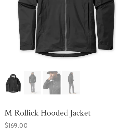
M Rollick Hooded Jacket
$169.00