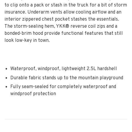
to clip onto a pack or stash in the truck for a bit of storm
insurance. Underarm vents allow cooling airflow and an
interior zippered chest pocket stashes the essentials.
The storm-sealing hem, YKK® reverse coil zips and a
bonded-brim hood provide functional features that still
look low-key in town.
Waterproof, windproof, lightweight 2.5L hardshell
Durable fabric stands up to the mountain playground
Fully seam-sealed for completely waterproof and
windproof protection