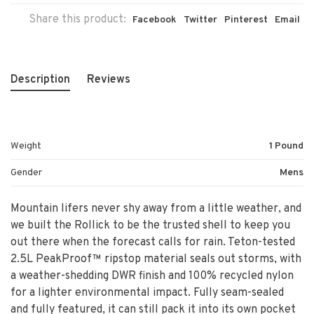
Share this product:
Facebook
Twitter
Pinterest
Email
Description
Reviews
Weight
1 Pound
Gender
Mens
Mountain lifers never shy away from a little weather, and
we built the Rollick to be the trusted shell to keep you
out there when the forecast calls for rain. Teton-tested
2.5L PeakProof™ ripstop material seals out storms, with
a weather-shedding DWR finish and 100% recycled nylon
for a lighter environmental impact. Fully seam-sealed
and fully featured, it can still pack it into its own pocket