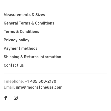
Measurements & Sizes
General Terms & Conditions
Terms & Conditions
Privacy policy
Payment methods
Shipping & Returns information
Contact us
Telephone:
+1 435 800-2170
Email:
info@moonstoneusa.com