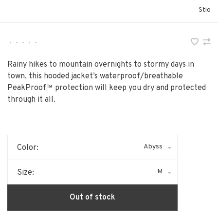
Stio
•
•
•
•
•
Rainy hikes to mountain overnights to stormy days in
town, this hooded jacket’s waterproof/breathable
PeakProof™ protection will keep you dry and protected
through it all.
Abyss
Color:
M
Size:
Out of stock