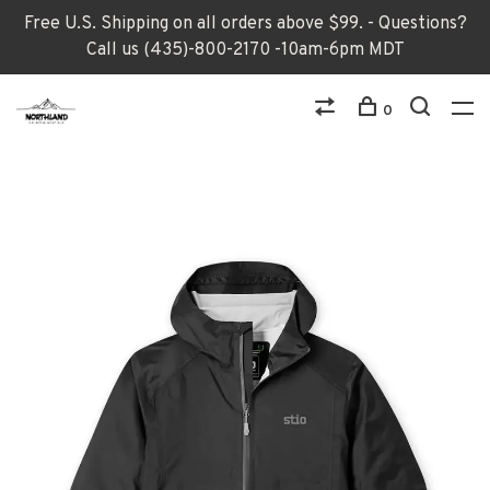
Free U.S. Shipping on all orders above $99. - Questions?
Call us (435)-800-2170 -10am-6pm MDT
0