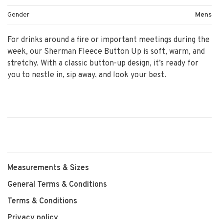
Gender
Mens
For drinks around a fire or important meetings during the
week, our Sherman Fleece Button Up is soft, warm, and
stretchy. With a classic button-up design, it’s ready for
you to nestle in, sip away, and look your best.
Measurements & Sizes
General Terms & Conditions
Terms & Conditions
Privacy policy