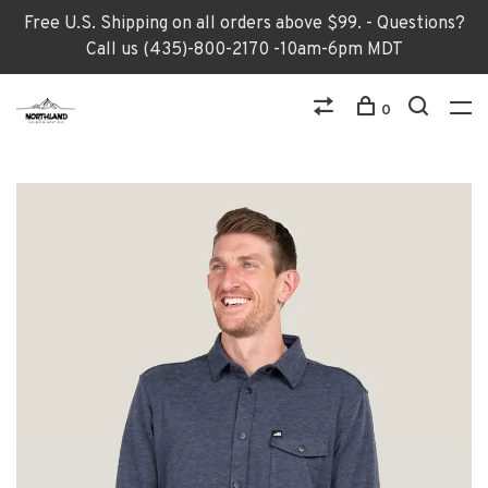
Free U.S. Shipping on all orders above $99. - Questions?
Call us (435)-800-2170 -10am-6pm MDT
0