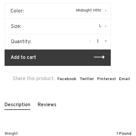
Midnight Hthr
Color:
L
Size:
-
+
Quantity:
Add to cart
Share this product:
Facebook
Twitter
Pinterest
Email
Description
Reviews
Weight
1 Pound