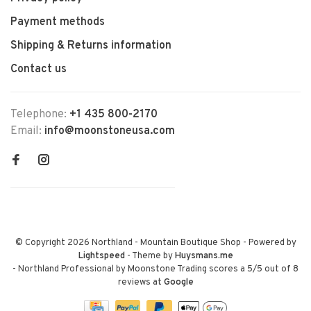
Payment methods
Shipping & Returns information
Contact us
Telephone:
+1 435 800-2170
Email:
info@moonstoneusa.com
© Copyright 2026 Northland - Mountain Boutique Shop
- Powered by
Lightspeed
- Theme by
Huysmans.me
-
Northland Professional by Moonstone Trading
scores a
5
/
5
out of
8
reviews at
Google