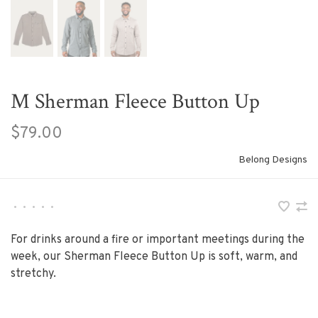
M Sherman Fleece Button Up
$79.00
Belong Designs
•
•
•
•
•
For drinks around a fire or important meetings during the
week, our Sherman Fleece Button Up is soft, warm, and
stretchy.