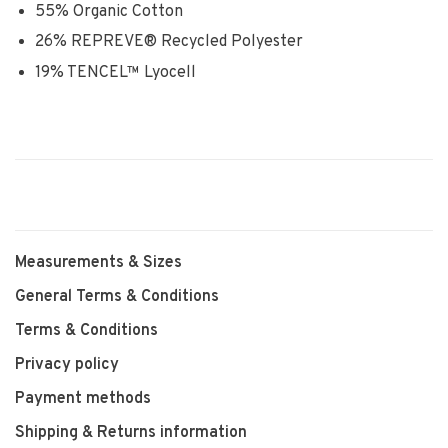
55% Organic Cotton
26% REPREVE® Recycled Polyester
19% TENCEL™ Lyocell
Measurements & Sizes
General Terms & Conditions
Terms & Conditions
Privacy policy
Payment methods
Shipping & Returns information