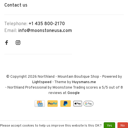
Contact us
Telephone:
+1 435 800-2170
Email:
info@moonstoneusa.com
© Copyright 2026 Northland - Mountain Boutique Shop
- Powered by
Lightspeed
- Theme by
Huysmans.me
-
Northland Professional by Moonstone Trading
scores a
5
/
5
out of
8
reviews at
Google
Please accept cookies to help us improve this website Is this OK?
Yes
No