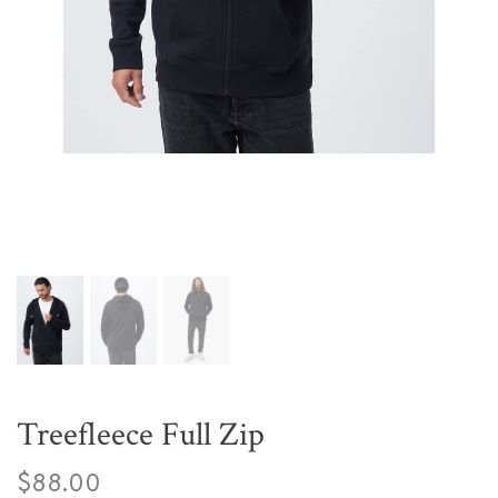
Treefleece Full Zip
$88.00