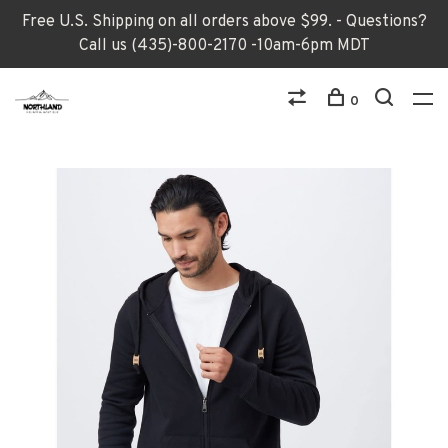
Free U.S. Shipping on all orders above $99. - Questions?
Call us (435)-800-2170 -10am-6pm MDT
0