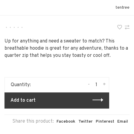
tentree
•
•
•
•
•
Up for anything and need a sweater to match? This
breathable hoodie is great for any adventure, thanks to a
quarter zip that helps you stay toasty or cool off.
-
+
Quantity:
Add to cart
Share this product:
Facebook
Twitter
Pinterest
Email