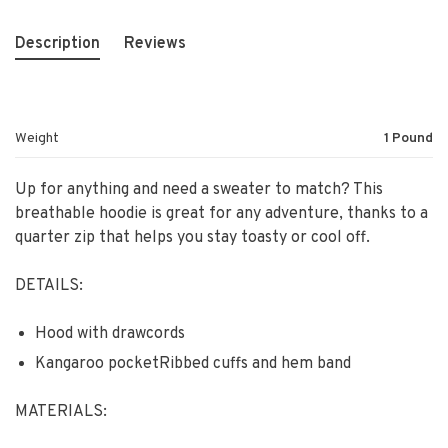
Description
Reviews
Weight
1 Pound
Up for anything and need a sweater to match? This
breathable hoodie is great for any adventure, thanks to a
quarter zip that helps you stay toasty or cool off.
DETAILS:
Hood with drawcords
Kangaroo pocketRibbed cuffs and hem band
MATERIALS: