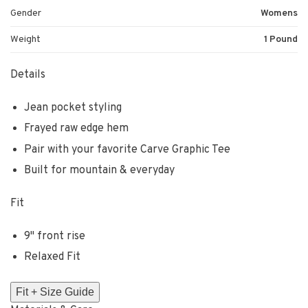
Gender
Womens
Weight
1 Pound
Details
Jean pocket styling
Frayed raw edge hem
Pair with your favorite Carve Graphic Tee
Built for mountain & everyday
Fit
9" front rise
Relaxed Fit
Fit + Size Guide