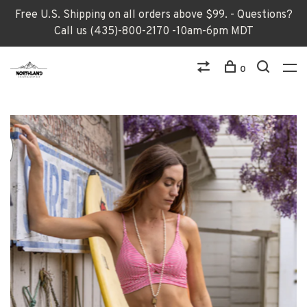
Free U.S. Shipping on all orders above $99. - Questions?
Call us (435)-800-2170 -10am-6pm MDT
0