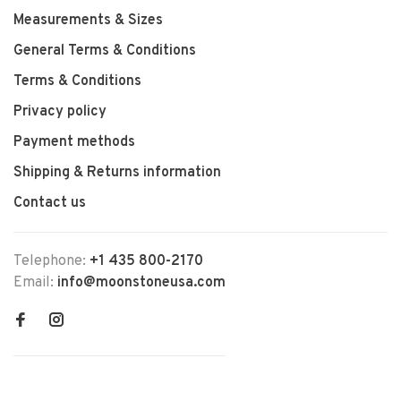
Measurements & Sizes
General Terms & Conditions
Terms & Conditions
Privacy policy
Payment methods
Shipping & Returns information
Contact us
Telephone:
+1 435 800-2170
Email:
info@moonstoneusa.com