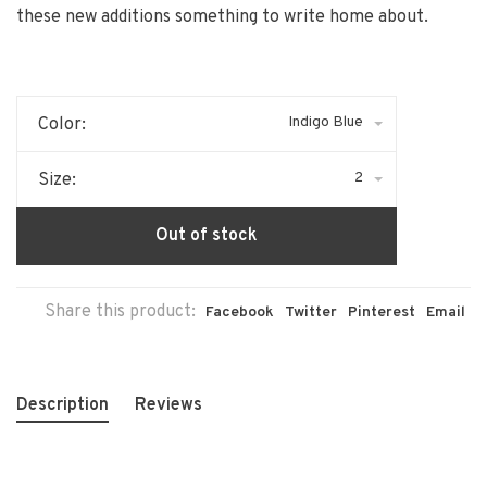
these new additions something to write home about.
Indigo Blue
Color:
2
Size:
Out of stock
Share this product:
Facebook
Twitter
Pinterest
Email
Description
Reviews