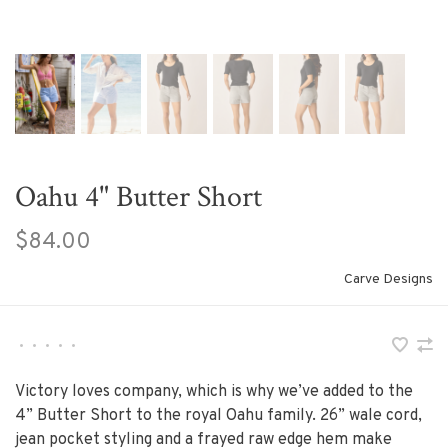
Oahu 4" Butter Short
$84.00
Carve Designs
•
•
•
•
•
Victory loves company, which is why we’ve added to the
4” Butter Short to the royal Oahu family. 26” wale cord,
jean pocket styling and a frayed raw edge hem make