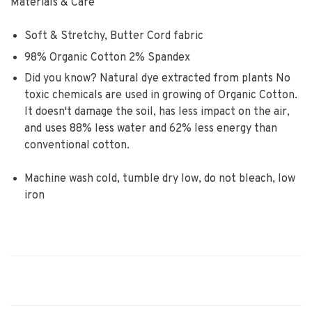
Materials & Care
Soft & Stretchy, Butter Cord fabric
98% Organic Cotton 2% Spandex
Did you know? Natural dye extracted from plants No
toxic chemicals are used in growing of Organic Cotton.
It doesn't damage the soil, has less impact on the air,
and uses 88% less water and 62% less energy than
conventional cotton.
Machine wash cold, tumble dry low, do not bleach, low
iron