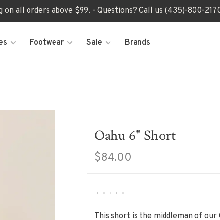
ng on all orders above $99. - Questions? Call us (435)-800-2
es
Footwear
Sale
Brands
Oahu 6" Short
$84.00
•
•
•
•
•
This short is the middleman of our 