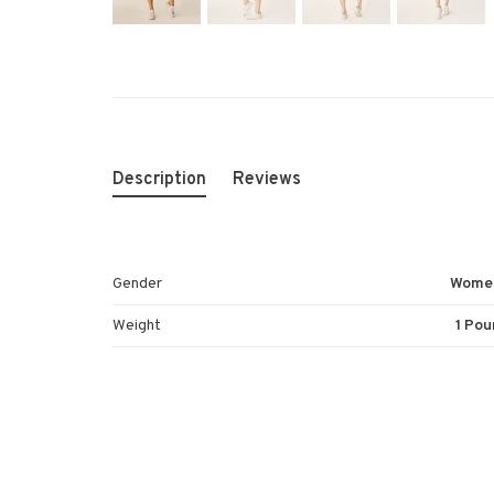
Description
Reviews
Gender
Wome
Weight
1 Pou