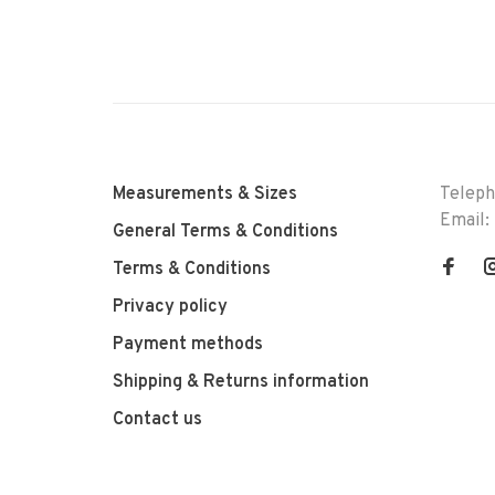
Measurements & Sizes
Telep
Email:
General Terms & Conditions
Terms & Conditions
Privacy policy
Payment methods
Shipping & Returns information
Contact us