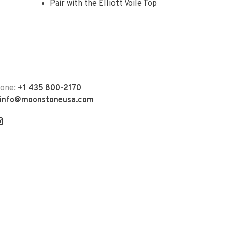
Pair with the Elliott Voile Top
hone:
+1 435 800-2170
info@moonstoneusa.com