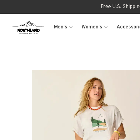
Free U.S. Shippi
Men's
Women's
Accessori