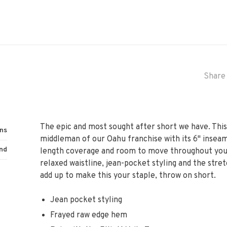
Share 
The epic and most sought after short we have. This
ns
middleman of our Oahu franchise with its 6" inseam
nd
length coverage and room to move throughout your 
relaxed waistline, jean-pocket styling and the stre
add up to make this your staple, throw on short.
Jean pocket styling
Frayed raw edge hem