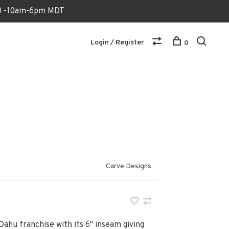
170 -10am-6pm MDT
Login / Register
0
Carve Designs
Oahu franchise with its 6" inseam giving