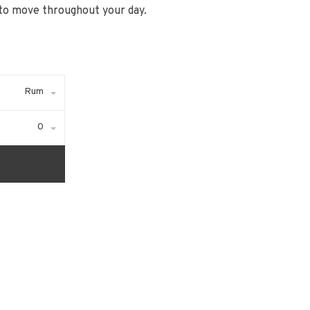
to move throughout your day.
Rum
0