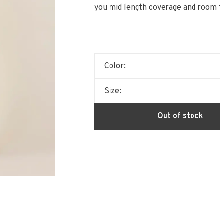
you mid length coverage and room 
Color:
Size:
Out of stock