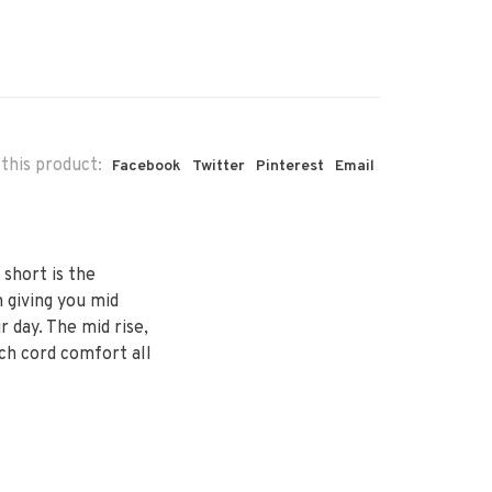
this product:
Facebook
Twitter
Pinterest
Email
 short is the
 giving you mid
day. The mid rise,
tch cord comfort all