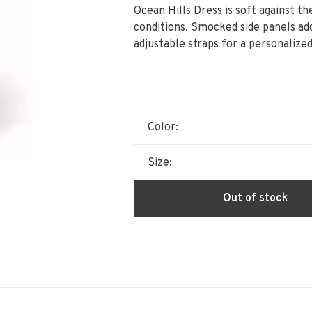
Ocean Hills Dress is soft against t
conditions. Smocked side panels ad
adjustable straps for a personalized 
Color:
Size:
Out of stock