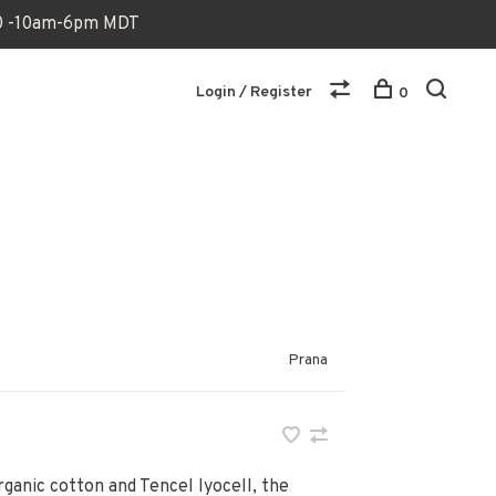
170 -10am-6pm MDT
Login / Register
0
Prana
ganic cotton and Tencel lyocell, the