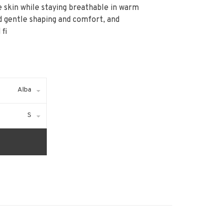
he skin while staying breathable in warm
d gentle shaping and comfort, and
fi
Alba
S