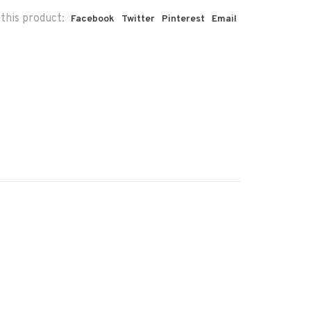
this product:
Facebook
Twitter
Pinterest
Email