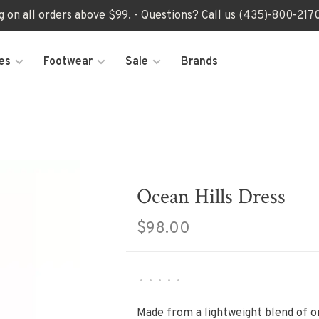
ng on all orders above $99. - Questions? Call us (435)-800-2
es
Footwear
Sale
Brands
Ocean Hills Dress
$98.00
•
•
•
•
•
Made from a lightweight blend of or