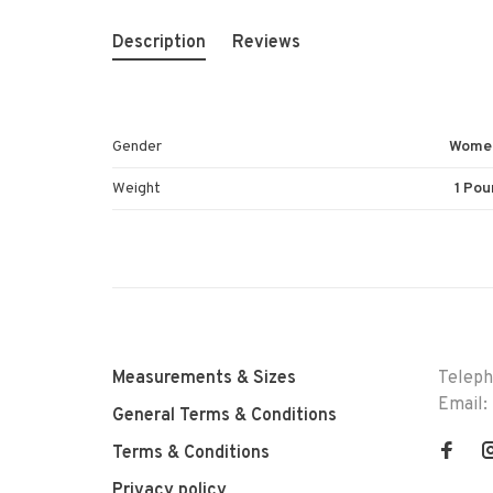
Description
Reviews
Gender
Wome
Weight
1 Pou
Measurements & Sizes
Telep
Email:
General Terms & Conditions
Terms & Conditions
Privacy policy