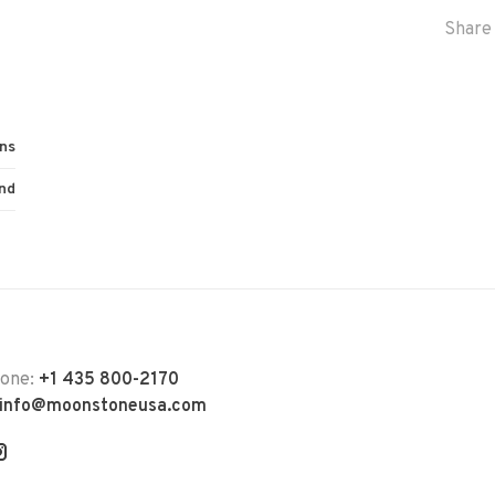
Share 
ns
nd
hone:
+1 435 800-2170
info@moonstoneusa.com