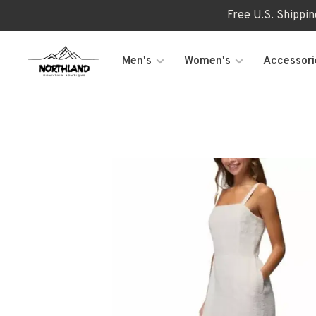
Free U.S. Shippi
Men's
Women's
Accessori