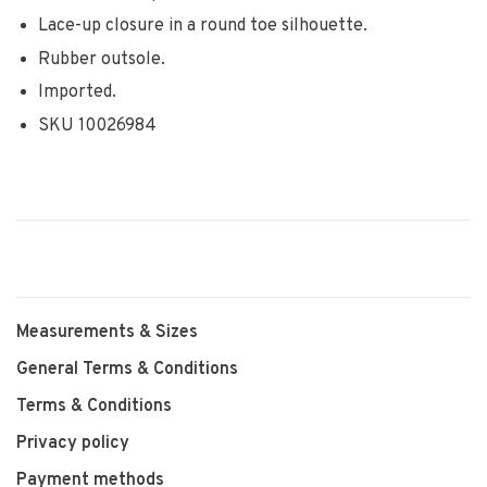
Lace-up closure in a round toe silhouette.
Rubber outsole.
Imported.
SKU 10026984
Measurements & Sizes
General Terms & Conditions
Terms & Conditions
Privacy policy
Payment methods