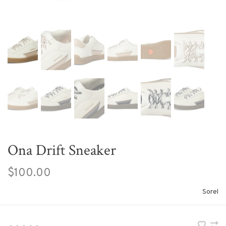
Ona Drift Sneaker
$100.00
Sorel