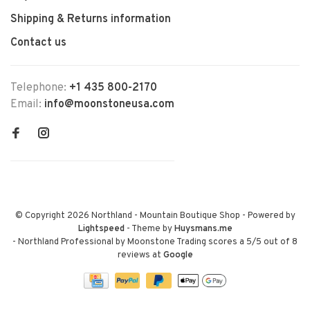
Shipping & Returns information
Contact us
Telephone:
+1 435 800-2170
Email:
info@moonstoneusa.com
© Copyright 2026 Northland - Mountain Boutique Shop
- Powered by
Lightspeed
- Theme by
Huysmans.me
-
Northland Professional by Moonstone Trading
scores a
5
/
5
out of
8
reviews at
Google