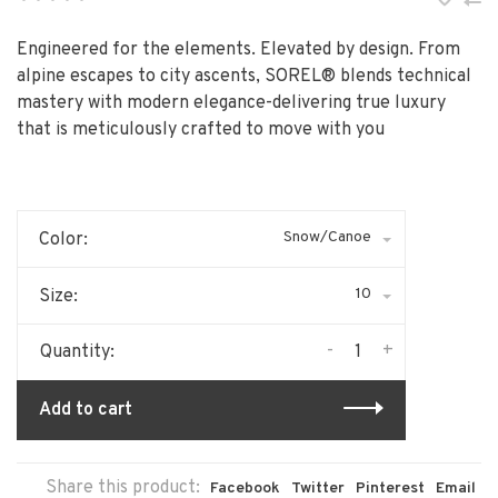
•
•
•
•
•
Engineered for the elements. Elevated by design. From
alpine escapes to city ascents, SOREL® blends technical
mastery with modern elegance-delivering true luxury
that is meticulously crafted to move with you
Snow/Canoe
Color:
10
Size:
-
+
Quantity:
Add to cart
Share this product:
Facebook
Twitter
Pinterest
Email