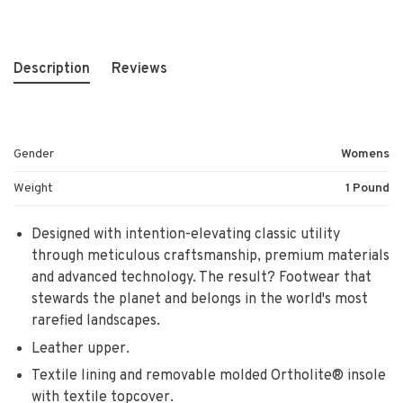
Description
Reviews
Gender
Womens
Weight
1 Pound
Designed with intention-elevating classic utility
through meticulous craftsmanship, premium materials
and advanced technology. The result? Footwear that
stewards the planet and belongs in the world's most
rarefied landscapes.
Leather upper.
Textile lining and removable molded Ortholite® insole
with textile topcover.