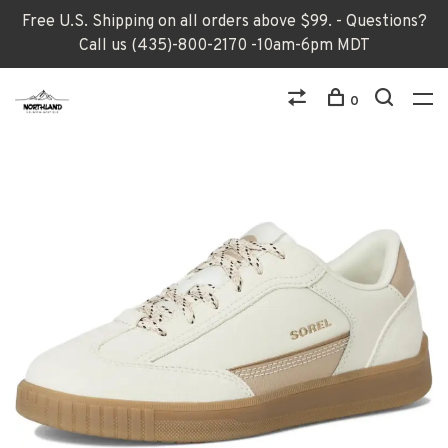
Free U.S. Shipping on all orders above $99. - Questions?
Call us (435)-800-2170 -10am-6pm MDT
0