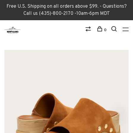
Free U.S. Shipping on all orders above $99. - Questions?
Call us (435)-800-2170 -10am-6pm MDT
0