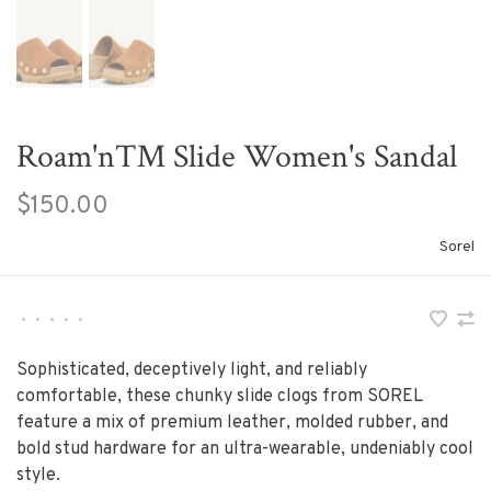
Roam'n™ Slide Women's Sandal
$150.00
Sorel
•
•
•
•
•
Sophisticated, deceptively light, and reliably
comfortable, these chunky slide clogs from SOREL
feature a mix of premium leather, molded rubber, and
bold stud hardware for an ultra-wearable, undeniably cool
style.