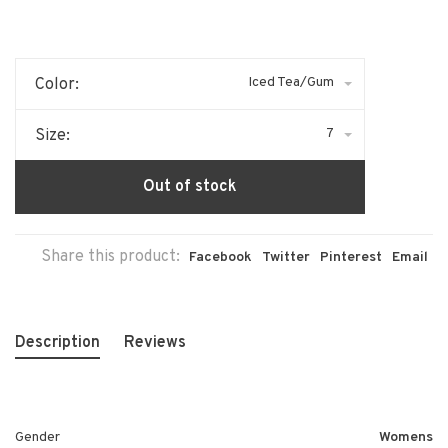
Iced Tea/Gum
Color:
7
Size:
Out of stock
Share this product:
Facebook
Twitter
Pinterest
Email
Description
Reviews
Gender
Womens