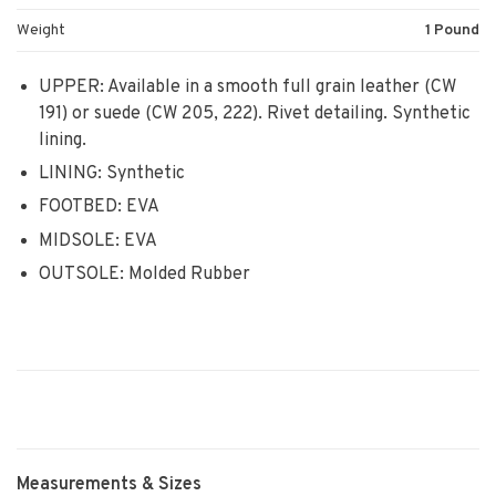
Weight
1 Pound
UPPER: Available in a smooth full grain leather (CW
191) or suede (CW 205, 222). Rivet detailing. Synthetic
lining.
LINING: Synthetic
FOOTBED: EVA
MIDSOLE: EVA
OUTSOLE: Molded Rubber
Measurements & Sizes