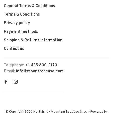
General Terms & Conditions
Terms & Conditions
Privacy policy
Payment methods
Shipping & Returns information
Contact us
Telephone:
+1 435 800-2170
Email:
info@moonstoneusa.com
© Copyright 2026 Northland - Mountain Boutique Shop
- Powered by