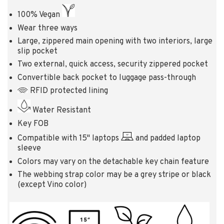
100% Vegan
Wear three ways
Large, zippered main opening with two interiors, large
slip pocket
Two external, quick access, security zippered pocket
Convertible back pocket to luggage pass-through
RFID protected lining
Water Resistant
Key FOB
Compatible with 15" laptops
and padded laptop
sleeve
Colors may vary on the detachable key chain feature
The webbing strap color may be a grey stripe or black
(except Vino color)