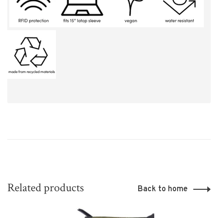
Related products
Back to home