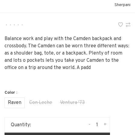
Sherpani
•
•
•
•
•
Balance work and play with the Camden backpack and
crossbody. The Camden can be worn three different ways:
as a shoulder bag, tote, or a backpack. Plenty of room
and lots o pockets lets you take your Camden to the
office on a trip around the world. A padd
Color :
Raven
Con Leche
Ventura '73
-
+
Quantity: