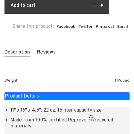
Add to cart
Share this product:
Facebook
Twitter
Pinterest
Email
Description
Reviews
Weight
1 Pound
Product Details
11" x 16" x 4.5", 22 oz, 15 liter capacity size
Made from 100% certified Repreve
recycled
materials