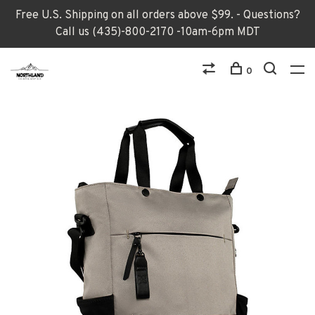
Free U.S. Shipping on all orders above $99. - Questions?
Call us (435)-800-2170 -10am-6pm MDT
0