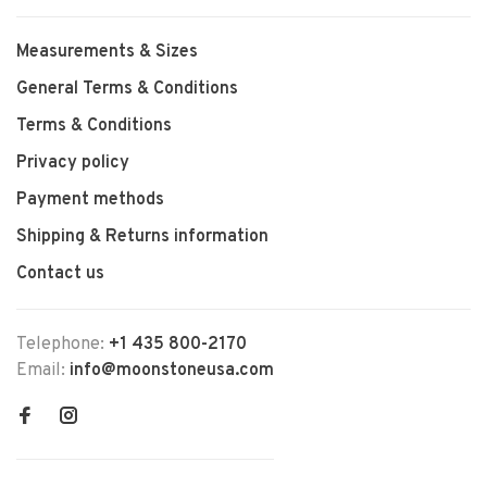
Measurements & Sizes
General Terms & Conditions
Terms & Conditions
Privacy policy
Payment methods
Shipping & Returns information
Contact us
Telephone:
+1 435 800-2170
Email:
info@moonstoneusa.com