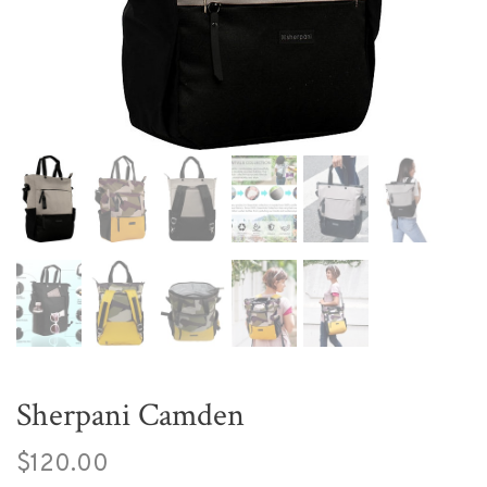
Sherpani Camden
$120.00