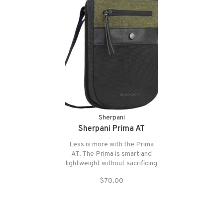
Sherpani
Sherpani Prima AT
Less is more with the Prima
AT. The Prima is smart and
lightweight without sacrificing
organization. The Prima packs
$70.00
a punch with its abundant anti-
theft features.