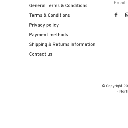
Email:
General Terms & Conditions
Terms & Conditions
Privacy policy
Payment methods
Shipping & Returns information
Contact us
© Copyright 20
-
Nort