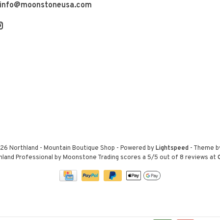
info@moonstoneusa.com
26 Northland - Mountain Boutique Shop
- Powered by
Lightspeed
- Theme 
hland Professional by Moonstone Trading
scores a
5
/
5
out of
8
reviews at