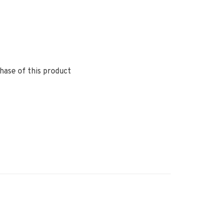
hase of this product