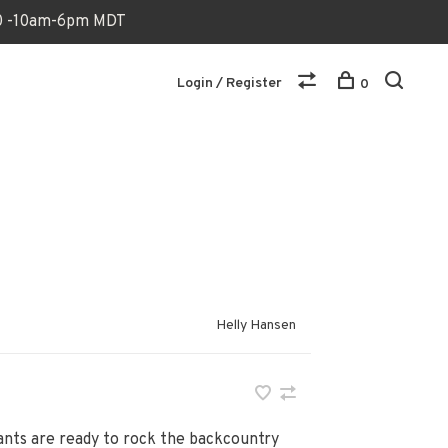
170 -10am-6pm MDT
Login / Register
0
Helly Hansen
pants are ready to rock the backcountry