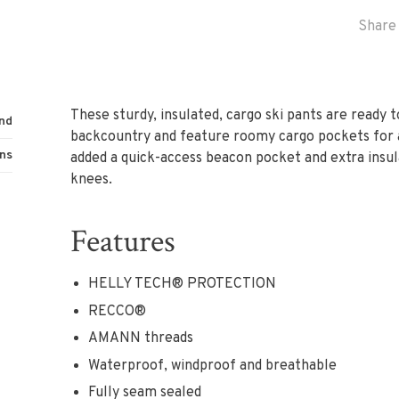
Share 
These sturdy, insulated, cargo ski pants are ready 
nd
backcountry and feature roomy cargo pockets for a
ns
added a quick-access beacon pocket and extra insul
knees.
Features
HELLY TECH® PROTECTION
RECCO®
AMANN threads
Waterproof, windproof and breathable
Fully seam sealed