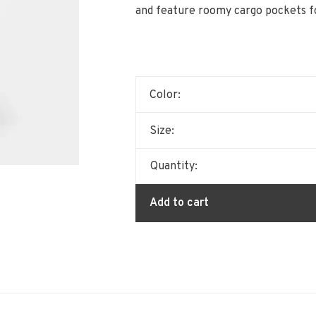
and feature roomy cargo pockets fo
Color:
Size:
Quantity:
Add to cart