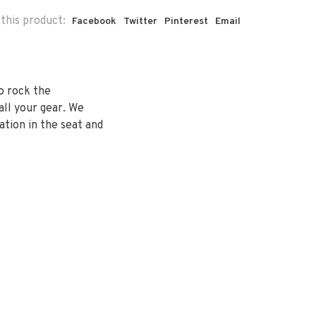
this product:
Facebook
Twitter
Pinterest
Email
to rock the
ll your gear. We
ation in the seat and