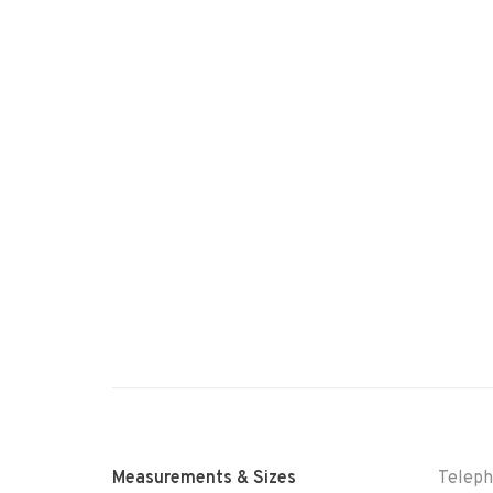
Measurements & Sizes
Telep