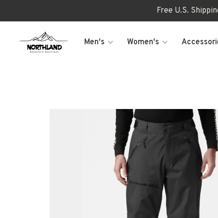
Free U.S. Shippi
Men's
Women's
Accessori