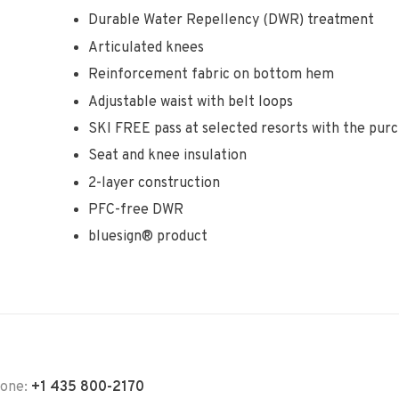
Durable Water Repellency (DWR) treatment
Articulated knees
Reinforcement fabric on bottom hem
Adjustable waist with belt loops
SKI FREE pass at selected resorts with the purc
Seat and knee insulation
2-layer construction
PFC-free DWR
bluesign® product
hone:
+1 435 800-2170