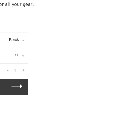
r all your gear.
Black
XL
-
+