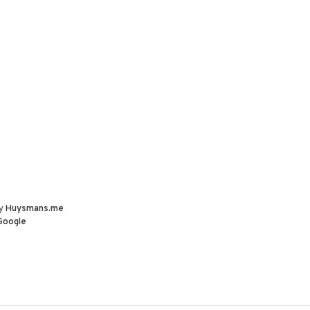
by
Huysmans.me
Google