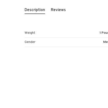
Description
Reviews
Weight
1 Pou
Gender
Me