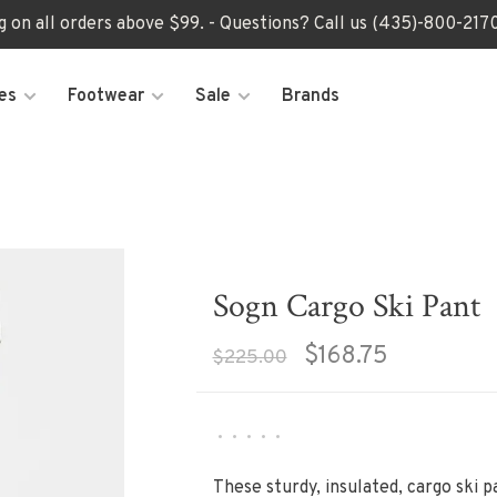
ng on all orders above $99. - Questions? Call us (435)-800-2
es
Footwear
Sale
Brands
Sogn Cargo Ski Pant
$168.75
$225.00
•
•
•
•
•
These sturdy, insulated, cargo ski 