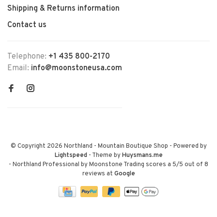
Shipping & Returns information
Contact us
Telephone:
+1 435 800-2170
Email:
info@moonstoneusa.com
© Copyright 2026 Northland - Mountain Boutique Shop
- Powered by
Lightspeed
- Theme by
Huysmans.me
-
Northland Professional by Moonstone Trading
scores a
5
/
5
out of
8
reviews at
Google