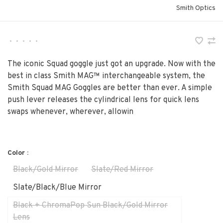
Smith Optics
•
•
•
•
•
The iconic Squad goggle just got an upgrade. Now with the
best in class Smith MAG™ interchangeable system, the
Smith Squad MAG Goggles are better than ever. A simple
push lever releases the cylindrical lens for quick lens
swaps whenever, wherever, allowin
Color :
Black/Gold Mirror
Slate/Red Mirror
Slate/Black/Blue Mirror
Black + ChromaPop Sun Black/Gold Mirror
Lens