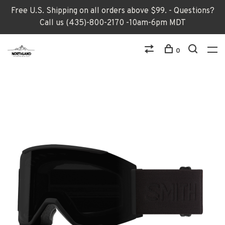
Free U.S. Shipping on all orders above $99. - Questions?
Call us (435)-800-2170 -10am-6pm MDT
0