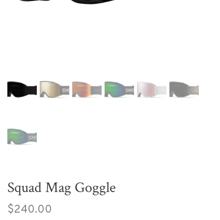
Squad Mag Goggle
$240.00