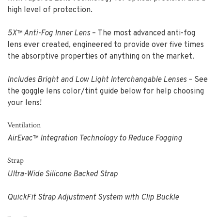
high level of protection.
5X™ Anti-Fog Inner Lens
– The most advanced anti-fog
lens ever created, engineered to provide over five times
the absorptive properties of anything on the market.
Includes Bright and Low Light Interchangable Lenses
– See
the goggle lens color/tint guide below for help choosing
your lens!
Ventilation
AirEvac™ Integration Technology to Reduce Fogging
Strap
Ultra-Wide Silicone Backed Strap
QuickFit Strap Adjustment System with Clip Buckle