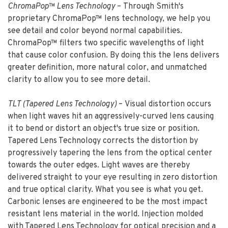
ChromaPop™ Lens Technology
– Through Smith's
proprietary ChromaPop™ lens technology, we help you
see detail and color beyond normal capabilities.
ChromaPop™ filters two specific wavelengths of light
that cause color confusion. By doing this the lens delivers
greater definition, more natural color, and unmatched
clarity to allow you to see more detail.
TLT (Tapered Lens Technology)
– Visual distortion occurs
when light waves hit an aggressively-curved lens causing
it to bend or distort an object's true size or position.
Tapered Lens Technology corrects the distortion by
progressively tapering the lens from the optical center
towards the outer edges. Light waves are thereby
delivered straight to your eye resulting in zero distortion
and true optical clarity. What you see is what you get.
Carbonic lenses are engineered to be the most impact
resistant lens material in the world. Injection molded
with Tapered Lens Technology for optical precision and a