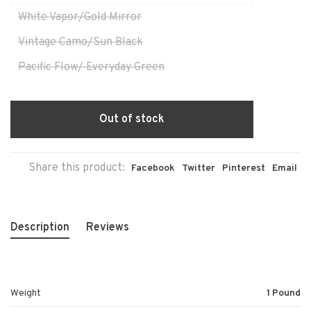
White Vapor/Gold Mirror
Vintage Camo/Sun Black
Pacific Flow/ Everyday Green
Out of stock
Share this product:
Facebook
Twitter
Pinterest
Email
Description
Reviews
Weight
1 Pound