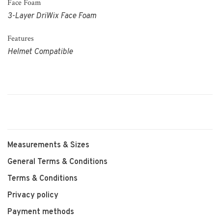
Face Foam
3-Layer DriWix Face Foam
Features
Helmet Compatible
Measurements & Sizes
General Terms & Conditions
Terms & Conditions
Privacy policy
Payment methods