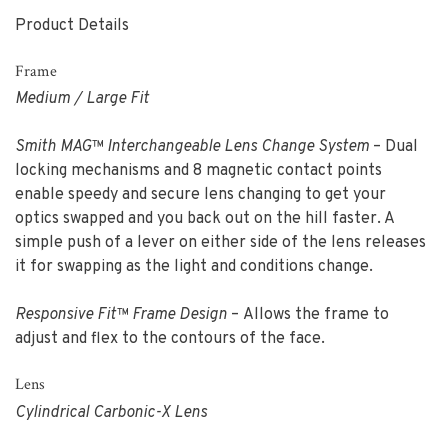
Product Details
Frame
Medium / Large Fit
Smith MAG™ Interchangeable Lens Change System
– Dual
locking mechanisms and 8 magnetic contact points
enable speedy and secure lens changing to get your
optics swapped and you back out on the hill faster. A
simple push of a lever on either side of the lens releases
it for swapping as the light and conditions change.
Responsive Fit™ Frame Design
– Allows the frame to
adjust and flex to the contours of the face.
Lens
Cylindrical Carbonic-X Lens