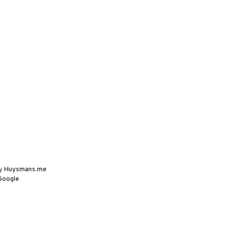
by
Huysmans.me
Google