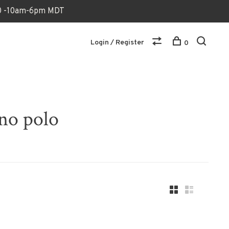
170 -10am-6pm MDT
Login / Register
0
no polo