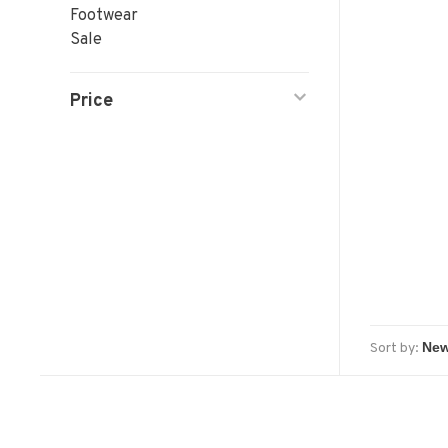
Footwear
Sale
Price
Sort by: