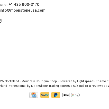
hone:
+1 435 800-2170
info@moonstoneusa.com
26 Northland - Mountain Boutique Shop
- Powered by
Lightspeed
- Theme 
hland Professional by Moonstone Trading
scores a
5
/
5
out of
8
reviews at