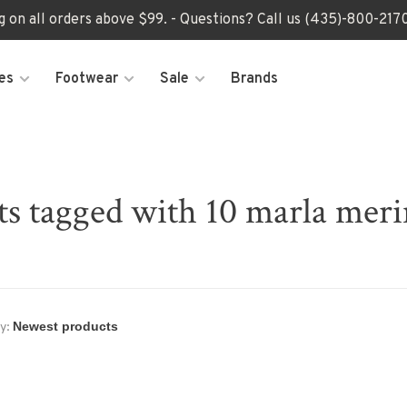
ng on all orders above $99. - Questions? Call us (435)-800-2
es
Footwear
Sale
Brands
ts tagged with 10 marla meri
y: