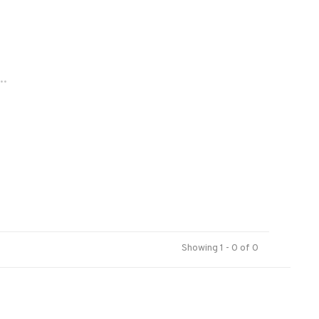
..
Showing 1 - 0 of 0