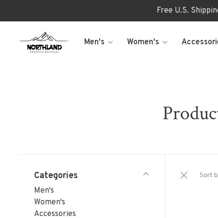
Free U.S. Shippi
Men's
Women's
Accessori
Produc
Categories
Sort b
Men's
Women's
Accessories