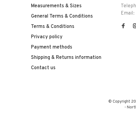
Measurements & Sizes
Telep
Email:
General Terms & Conditions
Terms & Conditions
Privacy policy
Payment methods
Shipping & Returns information
Contact us
© Copyright 20
-
Nort