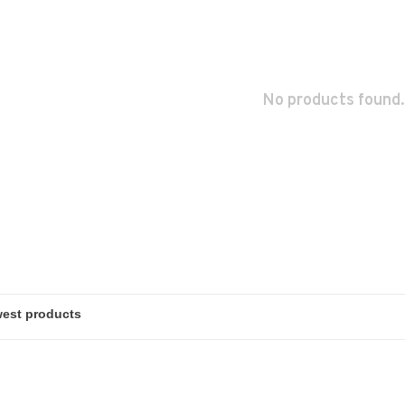
No products found.