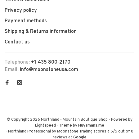
Terms & Conditions
Privacy policy
Payment methods
Shipping & Returns information
Contact us
Telephone:
+1 435 800-2170
Email:
info@moonstoneusa.com
© Copyright 2026 Northland - Mountain Boutique Shop
- Powered by
Lightspeed
- Theme by
Huysmans.me
-
Northland Professional by Moonstone Trading
scores a
5
/
5
out of
8
reviews at
Google