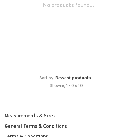
No products found...
Sort by:
Showing 1 - 0 of 0
Measurements & Sizes
General Terms & Conditions