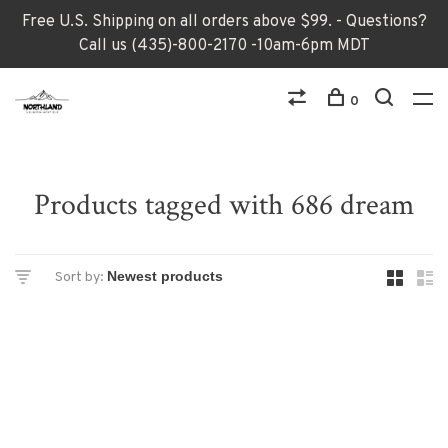
Free U.S. Shipping on all orders above $99. - Questions?
Call us (435)-800-2170 -10am-6pm MDT
0
Products tagged with 686 dream
Sort by: