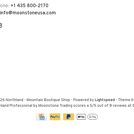
hone:
+1 435 800-2170
info@moonstoneusa.com
26 Northland - Mountain Boutique Shop
- Powered by
Lightspeed
- Theme 
hland Professional by Moonstone Trading
scores a
5
/
5
out of
8
reviews at