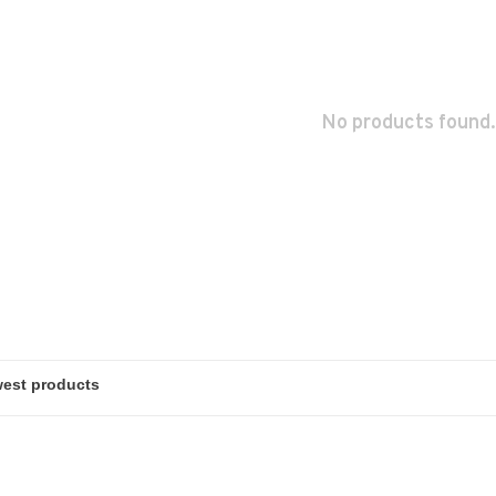
No products found.