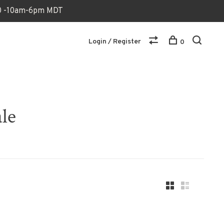
170 -10am-6pm MDT
Login / Register
0
le