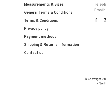
Measurements & Sizes
Telep
Email:
General Terms & Conditions
Terms & Conditions
Privacy policy
Payment methods
Shipping & Returns information
Contact us
© Copyright 20
-
Nort