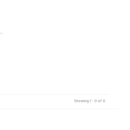
..
Showing 1 - 0 of 0