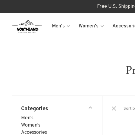
Free U.S. Shippi
Men's
Women's
Accessori
P
Categories
Sort b
Men's
Women's
Accessories