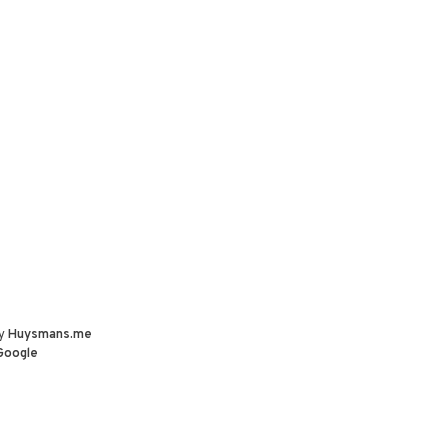
by
Huysmans.me
Google