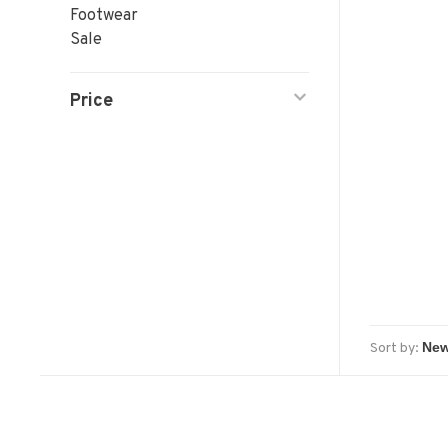
Footwear
Sale
Price
Sort by: