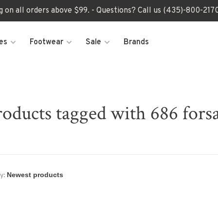
ng on all orders above $99. - Questions? Call us (435)-800-2
es
Footwear
Sale
Brands
roducts tagged with 686 forsa
y: