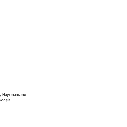
by
Huysmans.me
Google