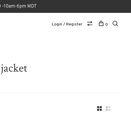
170 -10am-6pm MDT
Login / Register
0
jacket