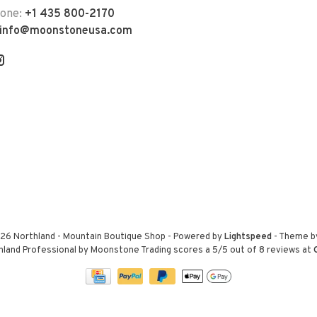
hone:
+1 435 800-2170
info@moonstoneusa.com
26 Northland - Mountain Boutique Shop
- Powered by
Lightspeed
- Theme 
hland Professional by Moonstone Trading
scores a
5
/
5
out of
8
reviews at