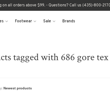
ng on all orders above $99. - Questions? Call us (435)-800-2
es
Footwear
Sale
Brands
cts tagged with 686 gore tex 
y: