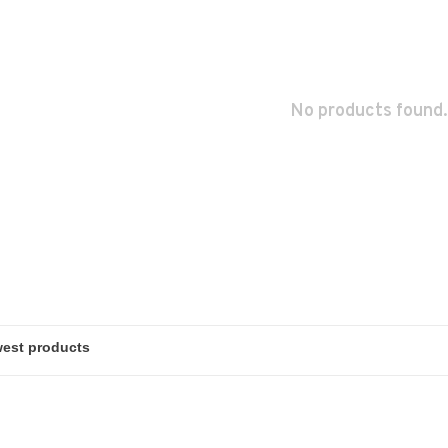
No products found.