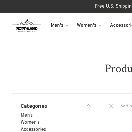
Free U.S. Shippi
Men's
Women's
Accessori
Produ
Categories
Sort b
Men's
Women's
Accessories