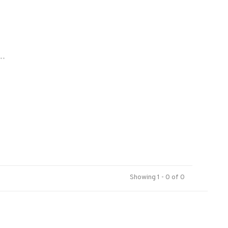
..
Showing 1 - 0 of 0