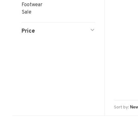
Footwear
Sale
Price
Sort by: