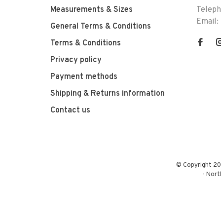
Measurements & Sizes
Telep
Email:
General Terms & Conditions
Terms & Conditions
Privacy policy
Payment methods
Shipping & Returns information
Contact us
© Copyright 20
-
Nort