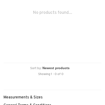
No products found...
Sort by:
Showing 1 - 0 of 0
Measurements & Sizes