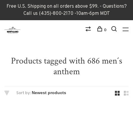
Free U.S. Shipping on all orders above $99. - Questions?
Call us (435)-800-2170 -10am-6pm MDT
0
Products tagged with 686 men´s
anthem
Sort by: