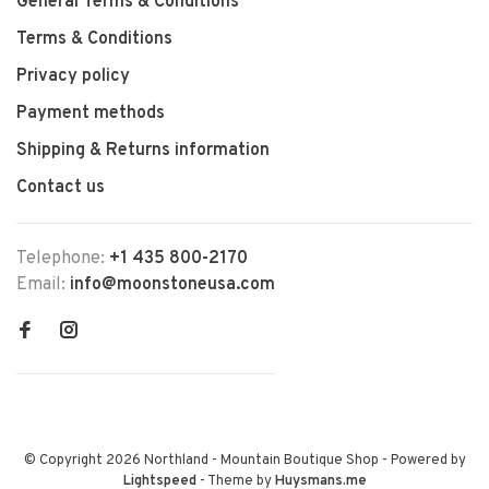
General Terms & Conditions
Terms & Conditions
Privacy policy
Payment methods
Shipping & Returns information
Contact us
Telephone:
+1 435 800-2170
Email:
info@moonstoneusa.com
© Copyright 2026 Northland - Mountain Boutique Shop
- Powered by
Lightspeed
- Theme by
Huysmans.me