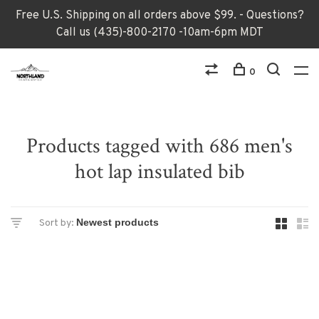
Free U.S. Shipping on all orders above $99. - Questions?
Call us (435)-800-2170 -10am-6pm MDT
0
Products tagged with 686 men's
hot lap insulated bib
Sort by: