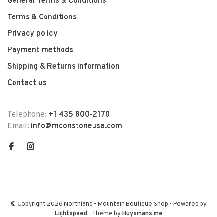
General Terms & Conditions
Terms & Conditions
Privacy policy
Payment methods
Shipping & Returns information
Contact us
Telephone:
+1 435 800-2170
Email:
info@moonstoneusa.com
© Copyright 2026 Northland - Mountain Boutique Shop
- Powered by
Lightspeed
- Theme by
Huysmans.me