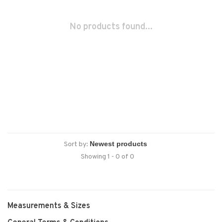
No products found...
Sort by:
Showing 1 - 0 of 0
Measurements & Sizes