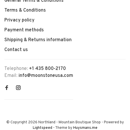
General Terms & Conditions
Terms & Conditions
Privacy policy
Payment methods
Shipping & Returns information
Contact us
Telephone:
+1 435 800-2170
Email:
info@moonstoneusa.com
© Copyright 2026 Northland - Mountain Boutique Shop
- Powered by
Lightspeed
- Theme by
Huysmans.me