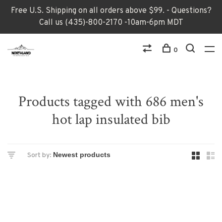
Free U.S. Shipping on all orders above $99. - Questions?
Call us (435)-800-2170 -10am-6pm MDT
0
Products tagged with 686 men's
hot lap insulated bib
Sort by: