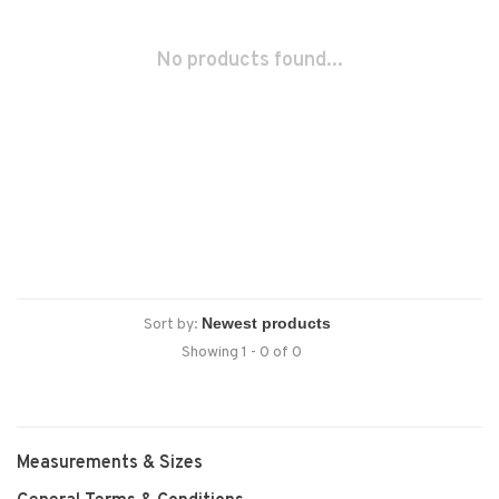
No products found...
Sort by:
Showing 1 - 0 of 0
Measurements & Sizes