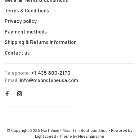
General Terms & Conditions
Terms & Conditions
Privacy policy
Payment methods
Shipping & Returns information
Contact us
Telephone:
+1 435 800-2170
Email:
info@moonstoneusa.com
© Copyright 2026 Northland - Mountain Boutique Shop
- Powered by
Lightspeed
- Theme by
Huysmans.me