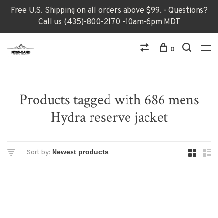
Free U.S. Shipping on all orders above $99. - Questions?
Call us (435)-800-2170 -10am-6pm MDT
0
Products tagged with 686 mens
Hydra reserve jacket
Sort by: