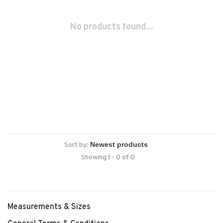
No products found...
Sort by:
Showing 1 - 0 of 0
Measurements & Sizes