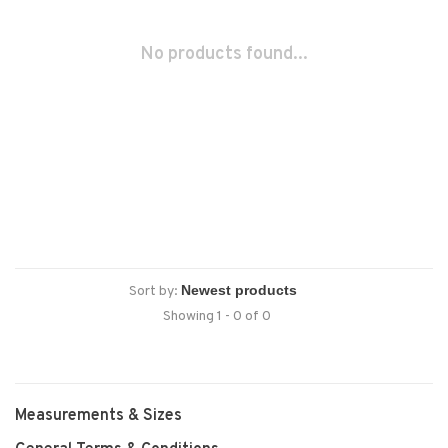
No products found...
Sort by:
Showing 1 - 0 of 0
Measurements & Sizes