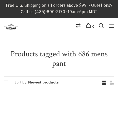
Free U.S. Shipping on all orders above $99. - Questions?
Call us (435)-800-2170 -10am-6pm MDT
0
Products tagged with 686 mens
pant
Sort by: