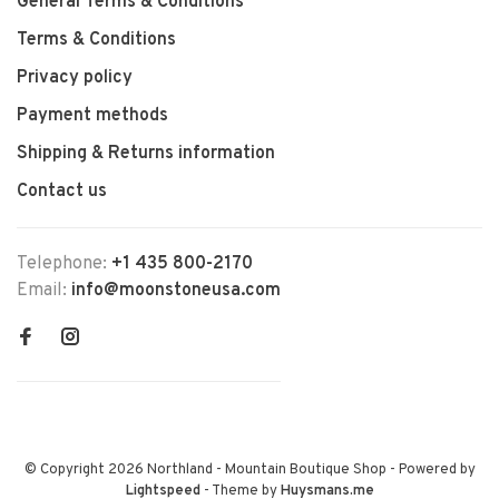
General Terms & Conditions
Terms & Conditions
Privacy policy
Payment methods
Shipping & Returns information
Contact us
Telephone:
+1 435 800-2170
Email:
info@moonstoneusa.com
© Copyright 2026 Northland - Mountain Boutique Shop
- Powered by
Lightspeed
- Theme by
Huysmans.me