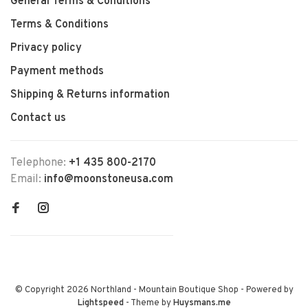
General Terms & Conditions
Terms & Conditions
Privacy policy
Payment methods
Shipping & Returns information
Contact us
Telephone:
+1 435 800-2170
Email:
info@moonstoneusa.com
© Copyright 2026 Northland - Mountain Boutique Shop
- Powered by
Lightspeed
- Theme by
Huysmans.me