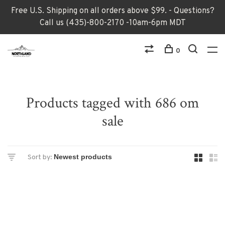
Free U.S. Shipping on all orders above $99. - Questions?
Call us (435)-800-2170 -10am-6pm MDT
0
Products tagged with 686 om
sale
Sort by: