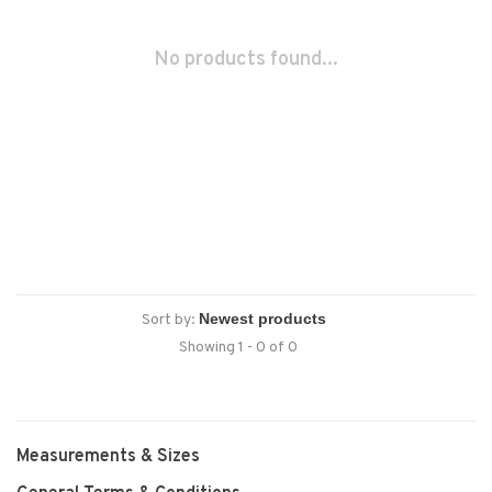
No products found...
Sort by:
Showing 1 - 0 of 0
Measurements & Sizes