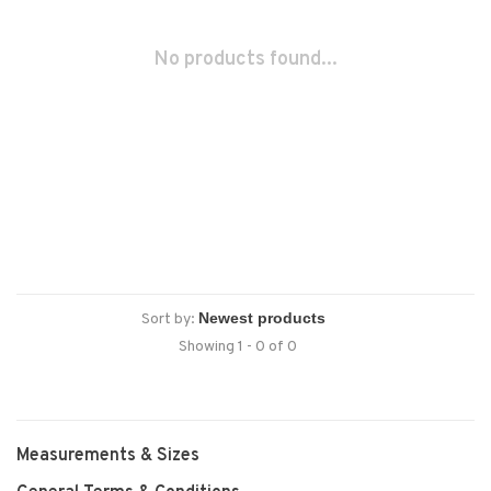
No products found...
Sort by:
Showing 1 - 0 of 0
Measurements & Sizes