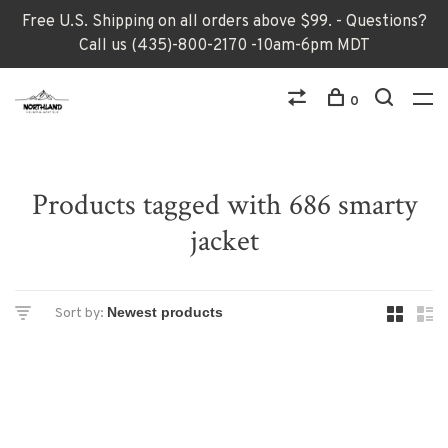
Free U.S. Shipping on all orders above $99. - Questions?
Call us (435)-800-2170 -10am-6pm MDT
0
Products tagged with 686 smarty
jacket
Sort by: