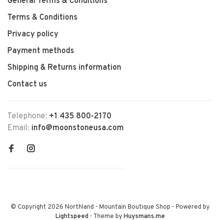
General Terms & Conditions
Terms & Conditions
Privacy policy
Payment methods
Shipping & Returns information
Contact us
Telephone:
+1 435 800-2170
Email:
info@moonstoneusa.com
© Copyright 2026 Northland - Mountain Boutique Shop
- Powered by
Lightspeed
- Theme by
Huysmans.me