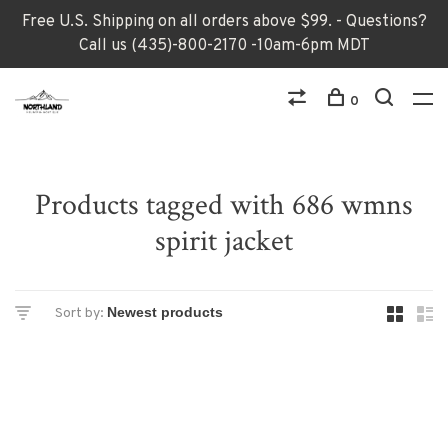
Free U.S. Shipping on all orders above $99. - Questions?
Call us (435)-800-2170 -10am-6pm MDT
0
Products tagged with 686 wmns
spirit jacket
Sort by: