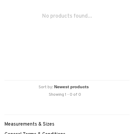
No products found...
Sort by:
Showing 1 - 0 of 0
Measurements & Sizes