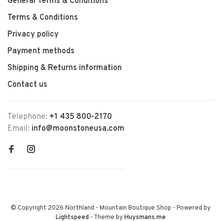
General Terms & Conditions
Terms & Conditions
Privacy policy
Payment methods
Shipping & Returns information
Contact us
Telephone:
+1 435 800-2170
Email:
info@moonstoneusa.com
© Copyright 2026 Northland - Mountain Boutique Shop
- Powered by
Lightspeed
- Theme by
Huysmans.me