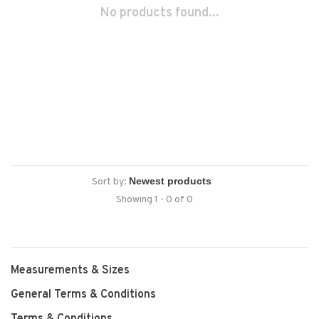
No products found...
Sort by:
Showing 1 - 0 of 0
Measurements & Sizes
General Terms & Conditions