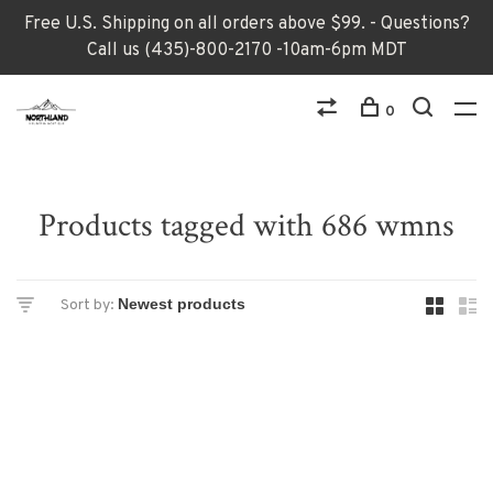
Free U.S. Shipping on all orders above $99. - Questions?
Call us (435)-800-2170 -10am-6pm MDT
0
Products tagged with 686 wmns
Sort by: