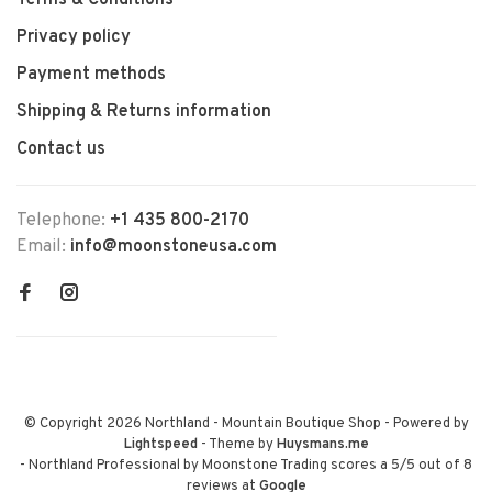
Terms & Conditions
Privacy policy
Payment methods
Shipping & Returns information
Contact us
Telephone:
+1 435 800-2170
Email:
info@moonstoneusa.com
© Copyright 2026 Northland - Mountain Boutique Shop
- Powered by
Lightspeed
- Theme by
Huysmans.me
-
Northland Professional by Moonstone Trading
scores a
5
/
5
out of
8
reviews at
Google