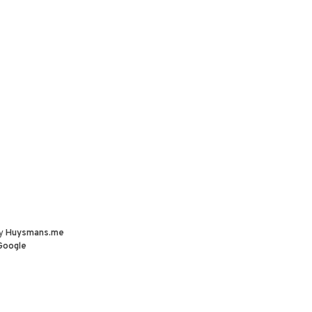
by
Huysmans.me
Google