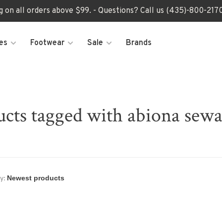
ng on all orders above $99. - Questions? Call us (435)-800-2
es
Footwear
Sale
Brands
cts tagged with abiona sew
y: