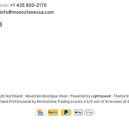
hone:
+1 435 800-2170
info@moonstoneusa.com
26 Northland - Mountain Boutique Shop
- Powered by
Lightspeed
- Theme 
hland Professional by Moonstone Trading
scores a
5
/
5
out of
8
reviews at