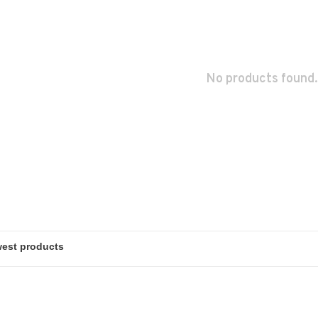
No products found.