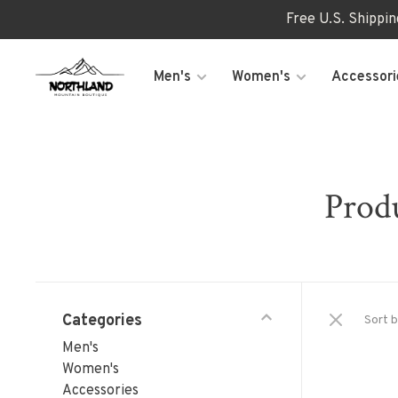
Free U.S. Shippi
Men's
Women's
Accessori
Produ
Categories
Sort b
Men's
Women's
Accessories