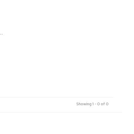
..
Showing 1 - 0 of 0