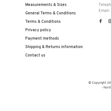
Measurements & Sizes
Telep
Email:
General Terms & Conditions
Terms & Conditions
Privacy policy
Payment methods
Shipping & Returns information
Contact us
© Copyright 20
-
Nort