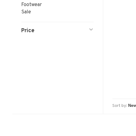
Footwear
Sale
Price
Sort by: