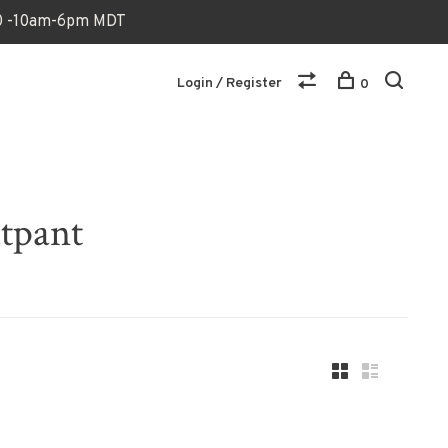
170 -10am-6pm MDT
Login / Register
0
atpant