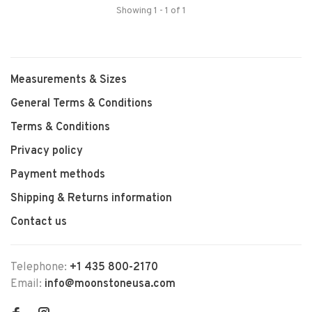
Showing 1 - 1 of 1
Measurements & Sizes
General Terms & Conditions
Terms & Conditions
Privacy policy
Payment methods
Shipping & Returns information
Contact us
Telephone:
+1 435 800-2170
Email:
info@moonstoneusa.com