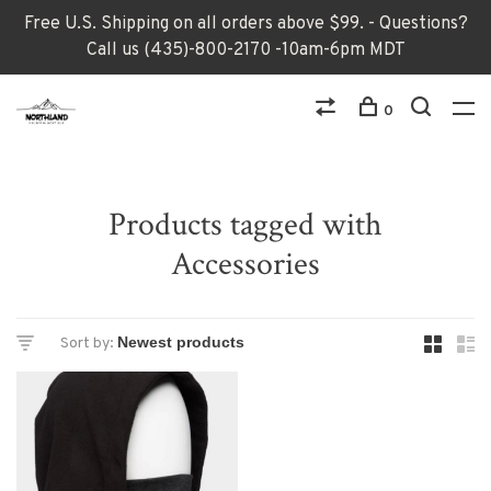
Free U.S. Shipping on all orders above $99. - Questions?
Call us (435)-800-2170 -10am-6pm MDT
0
Products tagged with
Accessories
Sort by: