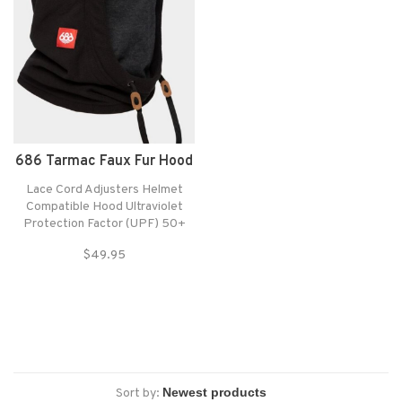
686 Tarmac Faux Fur Hood
Lace Cord Adjusters Helmet
Compatible Hood Ultraviolet
Protection Factor (UPF) 50+
Hood: Polyester Fleece Stretch
$49.95
Shell Mouth Covering: Merino
Wool Blend Mouth Flap with
Viroblock by HEIQ® 2-Layer
Design for Optimal Filtration
Sort by: