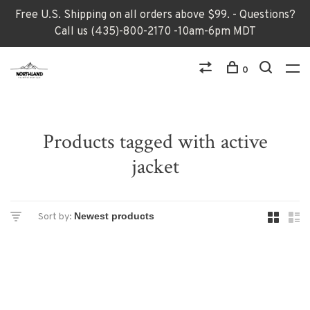
Free U.S. Shipping on all orders above $99. - Questions?
Call us (435)-800-2170 -10am-6pm MDT
0
Products tagged with active
jacket
Sort by: