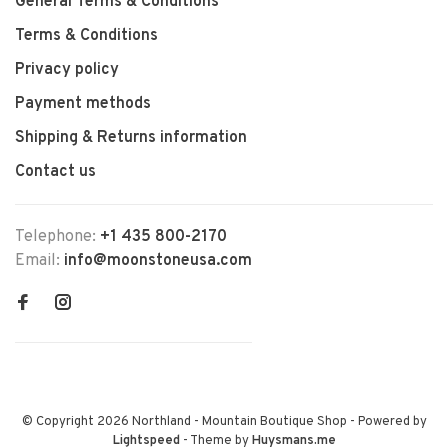
General Terms & Conditions
Terms & Conditions
Privacy policy
Payment methods
Shipping & Returns information
Contact us
Telephone:
+1 435 800-2170
Email:
info@moonstoneusa.com
© Copyright 2026 Northland - Mountain Boutique Shop
- Powered by
Lightspeed
- Theme by
Huysmans.me