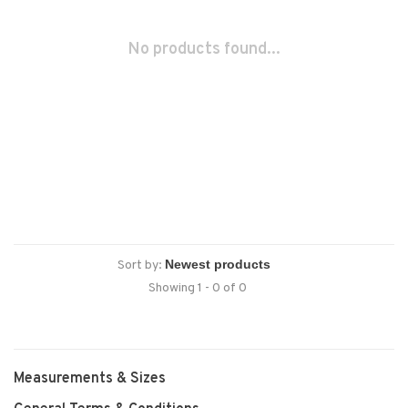
No products found...
Sort by:
Showing 1 - 0 of 0
Measurements & Sizes