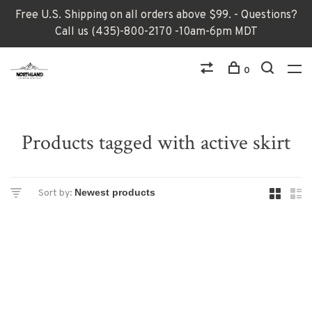
Free U.S. Shipping on all orders above $99. - Questions?
Call us (435)-800-2170 -10am-6pm MDT
0
Products tagged with active skirt
Sort by: