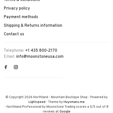
Terms & Conditions
Privacy policy
Payment methods
Shipping & Returns information
Contact us
Telephone:
+1 435 800-2170
Email:
info@moonstoneusa.com
© Copyright 2026 Northland - Mountain Boutique Shop
- Powered by
Lightspeed
- Theme by
Huysmans.me
-
Northland Professional by Moonstone Trading
scores a
5
/
5
out of
8
reviews at
Google