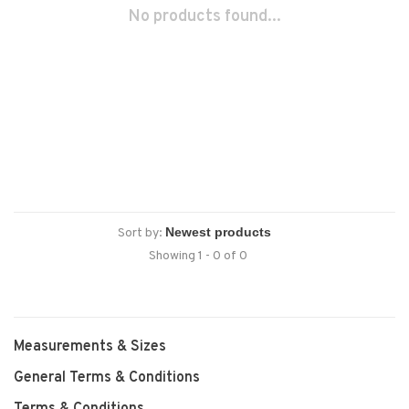
No products found...
Sort by:
Showing 1 - 0 of 0
Measurements & Sizes
General Terms & Conditions