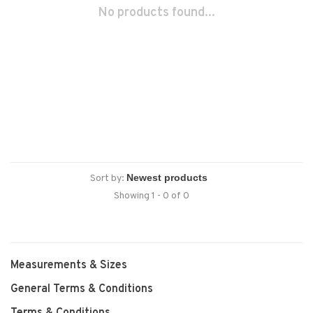
No products found...
Sort by:
Showing 1 - 0 of 0
Measurements & Sizes
General Terms & Conditions