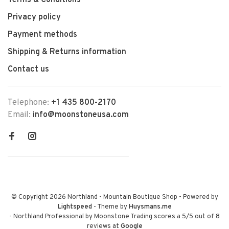
Terms & Conditions
Privacy policy
Payment methods
Shipping & Returns information
Contact us
Telephone:
+1 435 800-2170
Email:
info@moonstoneusa.com
© Copyright 2026 Northland - Mountain Boutique Shop
- Powered by
Lightspeed
- Theme by
Huysmans.me
-
Northland Professional by Moonstone Trading
scores a
5
/
5
out of
8
reviews at
Google