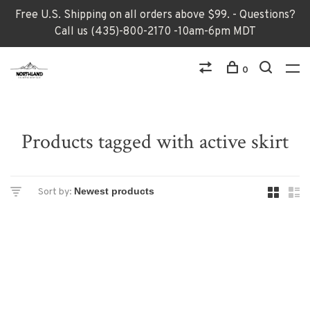
Free U.S. Shipping on all orders above $99. - Questions?
Call us (435)-800-2170 -10am-6pm MDT
0
Products tagged with active skirt
Sort by: