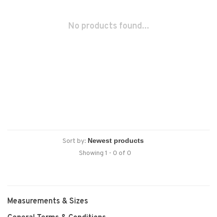
No products found...
Sort by:
Showing 1 - 0 of 0
Measurements & Sizes