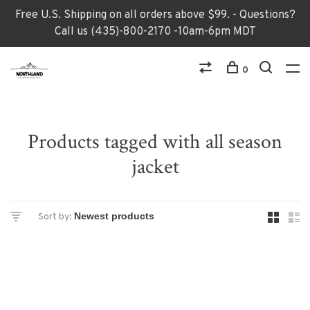
Free U.S. Shipping on all orders above $99. - Questions?
Call us (435)-800-2170 -10am-6pm MDT
0
Products tagged with all season
jacket
Sort by: