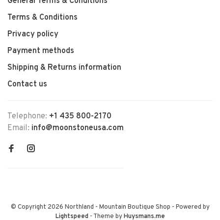
General Terms & Conditions
Terms & Conditions
Privacy policy
Payment methods
Shipping & Returns information
Contact us
Telephone:
+1 435 800-2170
Email:
info@moonstoneusa.com
© Copyright 2026 Northland - Mountain Boutique Shop
- Powered by
Lightspeed
- Theme by
Huysmans.me