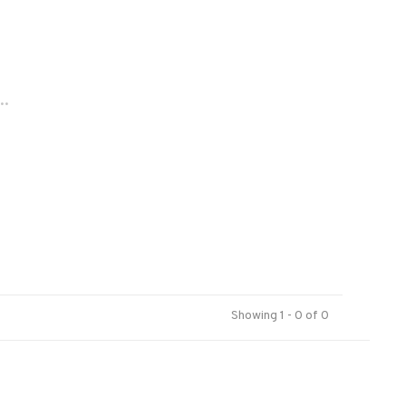
..
Showing 1 - 0 of 0