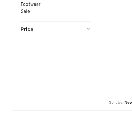
Footwear
Sale
Price
Sort by: