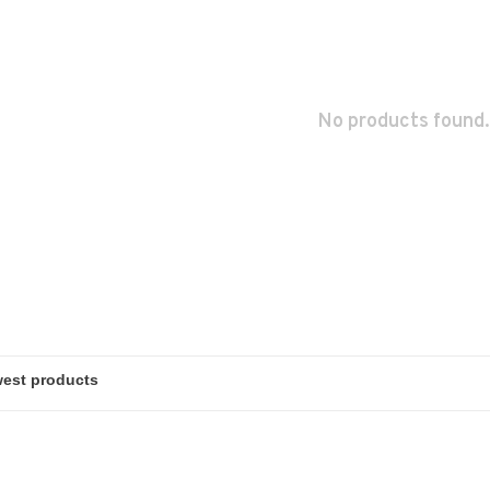
No products found.