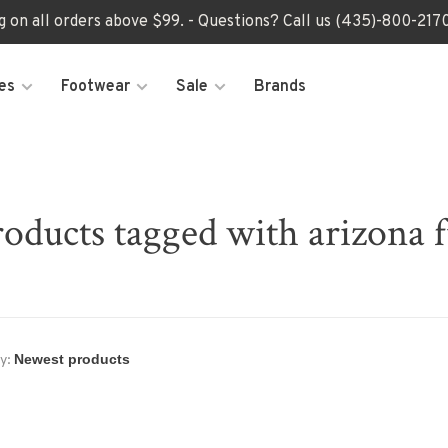
ng on all orders above $99. - Questions? Call us (435)-800-2
es
Footwear
Sale
Brands
oducts tagged with arizona 
y: