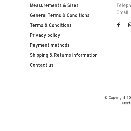
Measurements & Sizes
Telep
Email:
General Terms & Conditions
Terms & Conditions
Privacy policy
Payment methods
Shipping & Returns information
Contact us
© Copyright 20
-
Nort