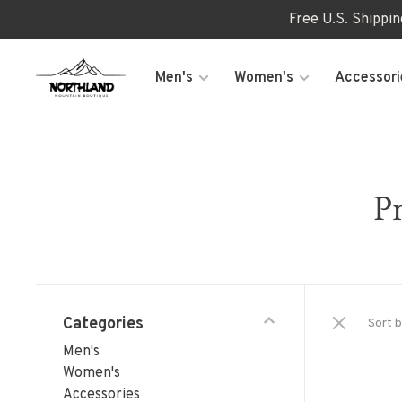
Free U.S. Shippi
Men's
Women's
Accessori
Pr
Categories
Sort b
Men's
Women's
Accessories