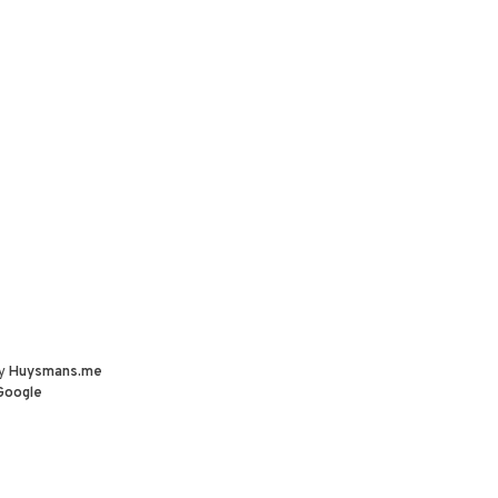
by
Huysmans.me
Google