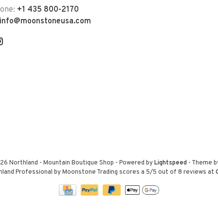
hone:
+1 435 800-2170
info@moonstoneusa.com
26 Northland - Mountain Boutique Shop
- Powered by
Lightspeed
- Theme 
hland Professional by Moonstone Trading
scores a
5
/
5
out of
8
reviews at