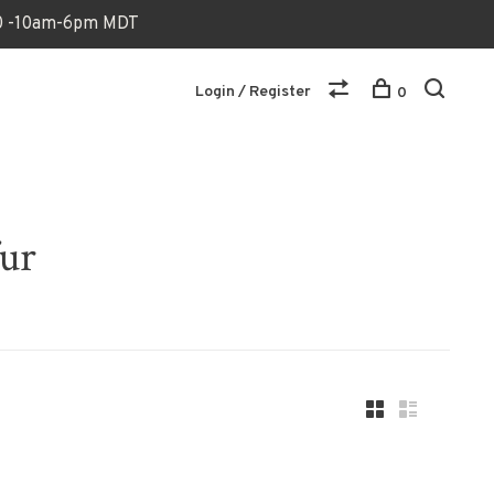
170 -10am-6pm MDT
Login / Register
0
fur