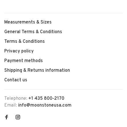
Measurements & Sizes
General Terms & Conditions
Terms & Conditions
Privacy policy
Payment methods
Shipping & Returns information
Contact us
Telephone:
+1 435 800-2170
Email:
info@moonstoneusa.com