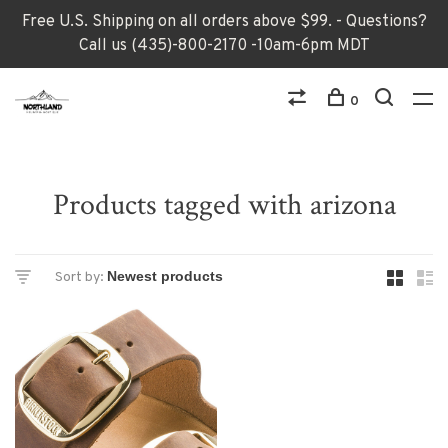
Free U.S. Shipping on all orders above $99. - Questions?
Call us (435)-800-2170 -10am-6pm MDT
0
Products tagged with arizona
Sort by: