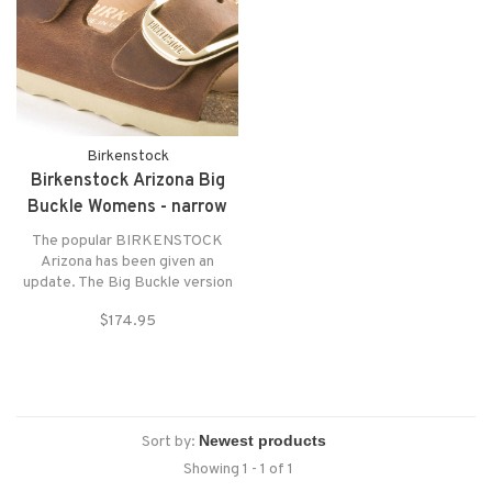
Birkenstock
Birkenstock Arizona Big
Buckle Womens - narrow
The popular BIRKENSTOCK
Arizona has been given an
update. The Big Buckle version
features large and elegant pin
$174.95
buckles – a bold eye-catcher
that gives the classic model a
stylish twist. Shown in oiled
Nubuck leather.
Sort by:
Showing 1 - 1 of 1