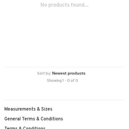
No products found...
Sort by:
Showing 1 - 0 of 0
Measurements & Sizes
General Terms & Conditions