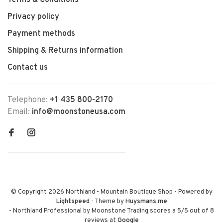
Terms & Conditions
Privacy policy
Payment methods
Shipping & Returns information
Contact us
Telephone:
+1 435 800-2170
Email:
info@moonstoneusa.com
© Copyright 2026 Northland - Mountain Boutique Shop
- Powered by
Lightspeed
- Theme by
Huysmans.me
-
Northland Professional by Moonstone Trading
scores a
5
/
5
out of
8
reviews at
Google