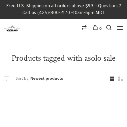
Free U.S. Shipping on all orders above $99. - Questions?
Call us (435)-800-2170 -10am-6pm MDT
0
Products tagged with asolo sale
Sort by: