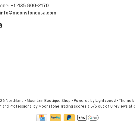
hone:
+1 435 800-2170
info@moonstoneusa.com
26 Northland - Mountain Boutique Shop
- Powered by
Lightspeed
- Theme 
hland Professional by Moonstone Trading
scores a
5
/
5
out of
8
reviews at