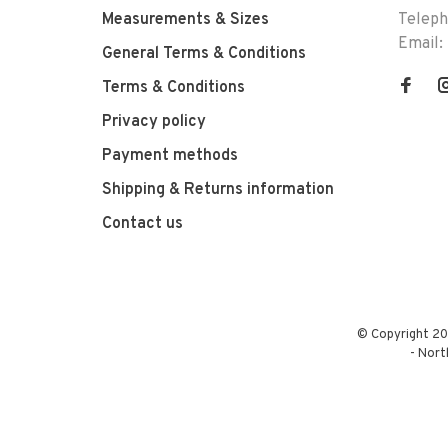
Measurements & Sizes
Telep
Email:
General Terms & Conditions
Terms & Conditions
Privacy policy
Payment methods
Shipping & Returns information
Contact us
© Copyright 20
-
Nort