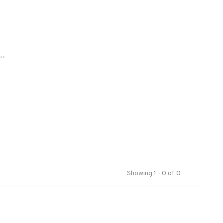
..
Showing 1 - 0 of 0