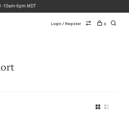
170 -10am-6pm MDT
Login / Register
0
kort