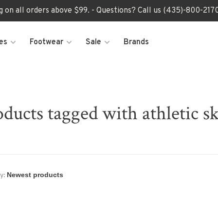
ng on all orders above $99. - Questions? Call us (435)-800-2
es
Footwear
Sale
Brands
ducts tagged with athletic s
y: