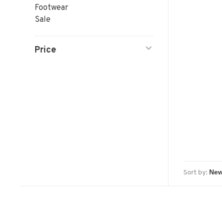
Footwear
Sale
Price
Sort by: