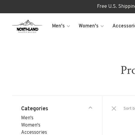
Free U.S. Shippi
Men's
Women's
Accessori
Pro
Categories
Sort b
Men's
Women's
Accessories