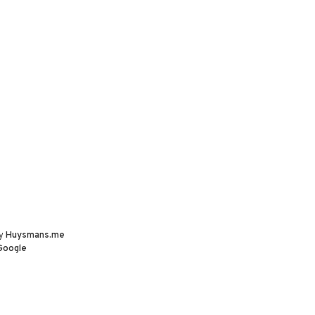
by
Huysmans.me
Google