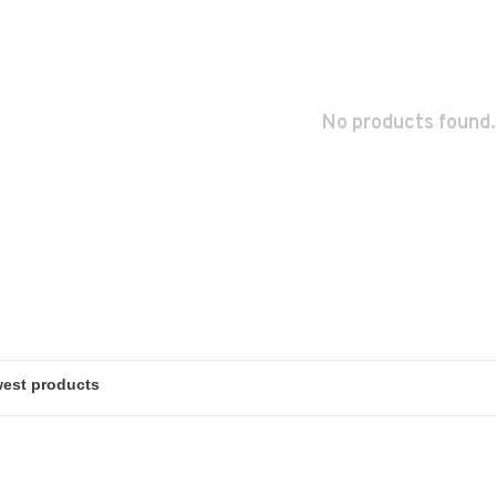
No products found.