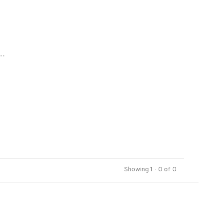
..
Showing 1 - 0 of 0