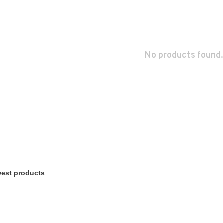
No products found.