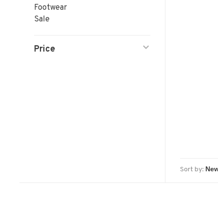
Footwear
Sale
Price
Sort by: