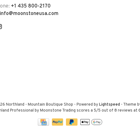
hone:
+1 435 800-2170
info@moonstoneusa.com
26 Northland - Mountain Boutique Shop
- Powered by
Lightspeed
- Theme 
hland Professional by Moonstone Trading
scores a
5
/
5
out of
8
reviews at