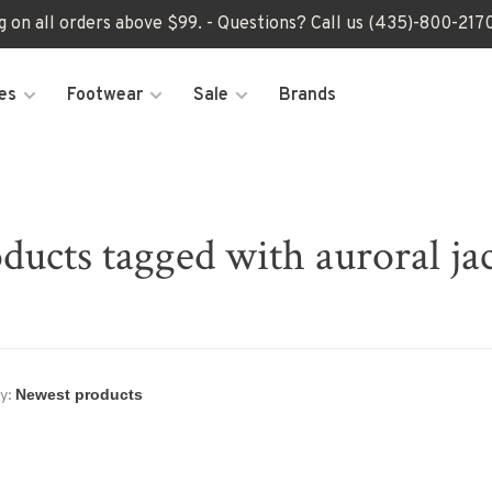
ng on all orders above $99. - Questions? Call us (435)-800-2
es
Footwear
Sale
Brands
ducts tagged with auroral ja
y: