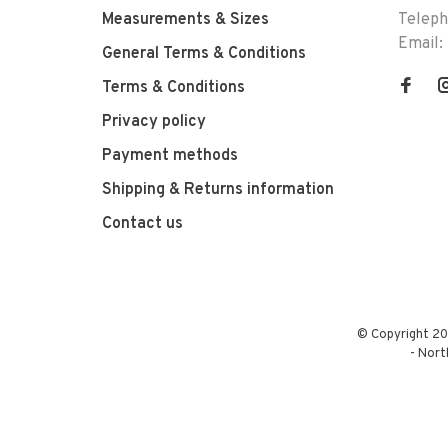
Measurements & Sizes
Telep
Email:
General Terms & Conditions
Terms & Conditions
Privacy policy
Payment methods
Shipping & Returns information
Contact us
© Copyright 20
-
Nort