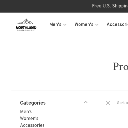
Free U.S. Shippi
Men's
Women's
Accessori
Pro
Categories
Sort b
Men's
Women's
Accessories