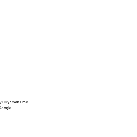
by
Huysmans.me
Google