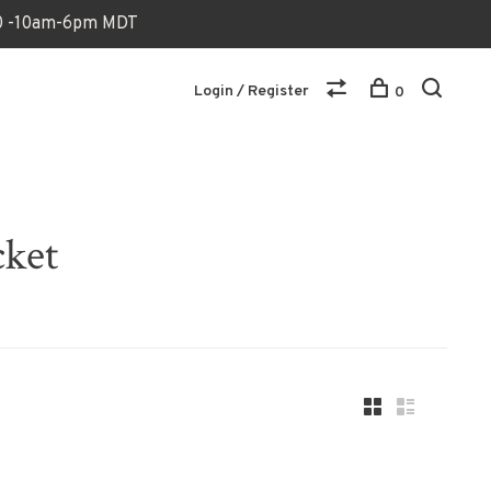
170 -10am-6pm MDT
Login / Register
0
cket