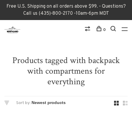
Free U.S. Shipping on all orders above $99. - Questions?
Call us (435)-800-2170 -10am-6pm MDT
0
Products tagged with backpack
with compartmens for
everything
Sort by: