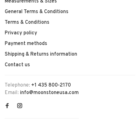
Measurements & Sizes
General Terms & Conditions
Terms & Conditions
Privacy policy
Payment methods
Shipping & Returns information
Contact us
Telephone:
+1 435 800-2170
Email:
info@moonstoneusa.com