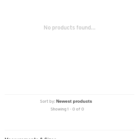
No products found...
Sort by:
Showing 1 - 0 of 0