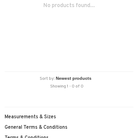
No products found...
Sort by:
Showing 1 - 0 of 0
Measurements & Sizes
General Terms & Conditions