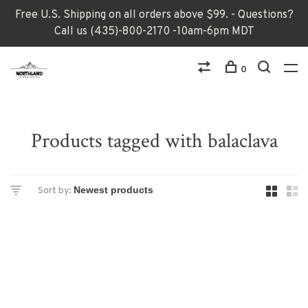
Free U.S. Shipping on all orders above $99. - Questions?
Call us (435)-800-2170 -10am-6pm MDT
0
Products tagged with balaclava
Sort by: