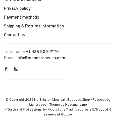
Terms & Conditions
Privacy policy
Payment methods
Shipping & Returns information
Contact us
Telephone:
+1 435 800-2170
Email:
info@moonstoneusa.com
© Copyright 2026 Northland - Mountain Boutique Shop
- Powered by
Lightspeed
- Theme by
Huysmans.me
-
Northland Professional by Moonstone Trading
scores a
5
/
5
out of
8
reviews at
Google