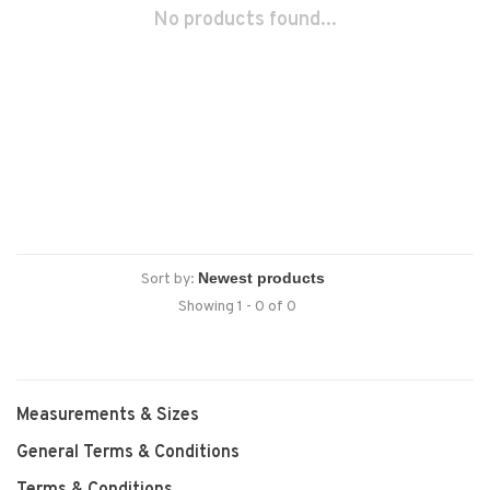
No products found...
Sort by:
Showing 1 - 0 of 0
Measurements & Sizes
General Terms & Conditions