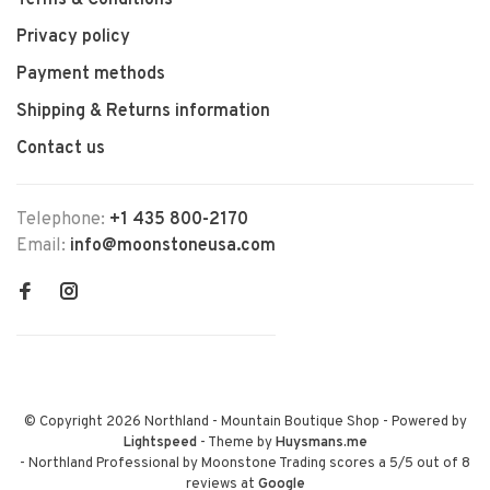
Terms & Conditions
Privacy policy
Payment methods
Shipping & Returns information
Contact us
Telephone:
+1 435 800-2170
Email:
info@moonstoneusa.com
© Copyright 2026 Northland - Mountain Boutique Shop
- Powered by
Lightspeed
- Theme by
Huysmans.me
-
Northland Professional by Moonstone Trading
scores a
5
/
5
out of
8
reviews at
Google