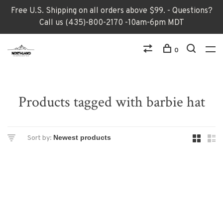
Free U.S. Shipping on all orders above $99. - Questions?
Call us (435)-800-2170 -10am-6pm MDT
0
Products tagged with barbie hat
Sort by: