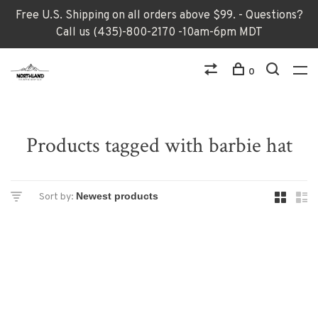
Free U.S. Shipping on all orders above $99. - Questions?
Call us (435)-800-2170 -10am-6pm MDT
0
Products tagged with barbie hat
Sort by: