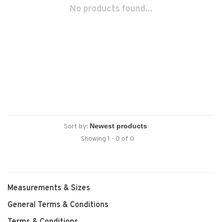
No products found...
Sort by:
Showing 1 - 0 of 0
Measurements & Sizes
General Terms & Conditions