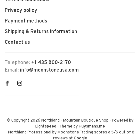
Terms & Conditions
Privacy policy
Payment methods
Shipping & Returns information
Contact us
Telephone:
+1 435 800-2170
Email:
info@moonstoneusa.com
© Copyright 2026 Northland - Mountain Boutique Shop
- Powered by
Lightspeed
- Theme by
Huysmans.me
-
Northland Professional by Moonstone Trading
scores a
5
/
5
out of
8
reviews at
Google