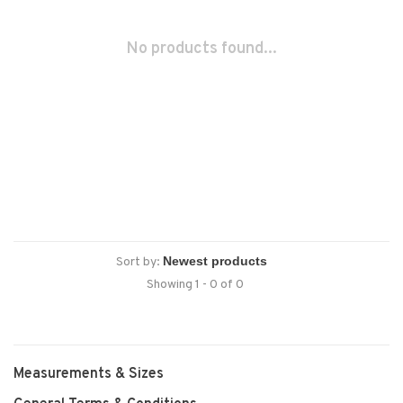
No products found...
Sort by:
Showing 1 - 0 of 0
Measurements & Sizes