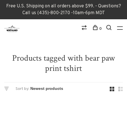
Free U.S. Shipping on all orders above $99. - Questions?
Call us (435)-800-2170 -10am-6pm MDT
0
Products tagged with bear paw
print tshirt
Sort by: