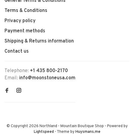
General Terms & Conditions
Terms & Conditions
Privacy policy
Payment methods
Shipping & Returns information
Contact us
Telephone:
+1 435 800-2170
Email:
info@moonstoneusa.com
© Copyright 2026 Northland - Mountain Boutique Shop
- Powered by
Lightspeed
- Theme by
Huysmans.me