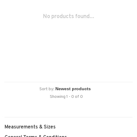
No products found...
Sort by:
Showing 1 - 0 of 0
Measurements & Sizes