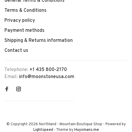
General Terms & Conditions
Terms & Conditions
Privacy policy
Payment methods
Shipping & Returns information
Contact us
Telephone:
+1 435 800-2170
Email:
info@moonstoneusa.com
© Copyright 2026 Northland - Mountain Boutique Shop
- Powered by
Lightspeed
- Theme by
Huysmans.me