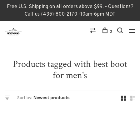
Free U.S. Shipping on all orders above $99. - Questions?
Call us (435)-800-2170 -10am-6pm MDT
0
Products tagged with best boot
for men's
Sort by: