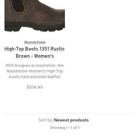
Blundstone
High-Top Boots 1351 Rustic
Brown - Women's
With brogues as inspiration, the
Blundstone Women's High-Top
boots have punched-leather
details around the gores, a
$209.95
refined profile, and the durability
and shock absorption of the
original Blunnies
Sort by:
Showing 1 - 1 of 1