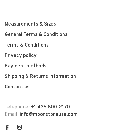
Measurements & Sizes
General Terms & Conditions
Terms & Conditions
Privacy policy
Payment methods
Shipping & Returns information
Contact us
Telephone:
+1 435 800-2170
Email:
info@moonstoneusa.com