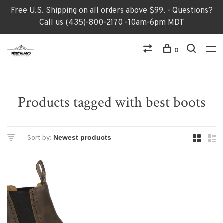
Free U.S. Shipping on all orders above $99. - Questions?
Call us (435)-800-2170 -10am-6pm MDT
0
Products tagged with best boots
Sort by: