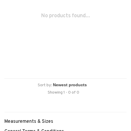
No products found...
Sort by:
Showing 1 - 0 of 0
Measurements & Sizes