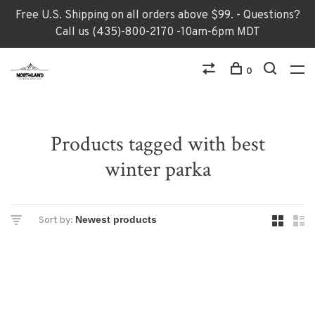
Free U.S. Shipping on all orders above $99. - Questions?
Call us (435)-800-2170 -10am-6pm MDT
0
Products tagged with best
winter parka
Sort by: