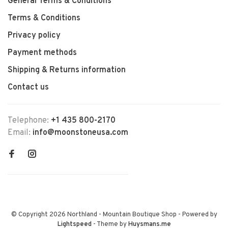
General Terms & Conditions
Terms & Conditions
Privacy policy
Payment methods
Shipping & Returns information
Contact us
Telephone:
+1 435 800-2170
Email:
info@moonstoneusa.com
© Copyright 2026 Northland - Mountain Boutique Shop
- Powered by
Lightspeed
- Theme by
Huysmans.me