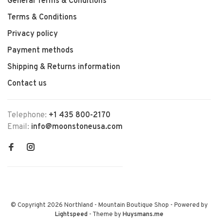
General Terms & Conditions
Terms & Conditions
Privacy policy
Payment methods
Shipping & Returns information
Contact us
Telephone:
+1 435 800-2170
Email:
info@moonstoneusa.com
© Copyright 2026 Northland - Mountain Boutique Shop
- Powered by
Lightspeed
- Theme by
Huysmans.me