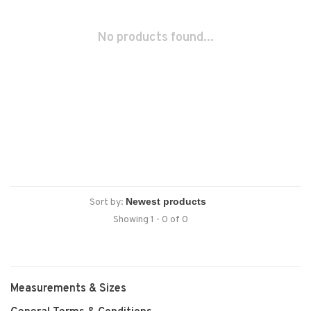
No products found...
Sort by:
Showing 1 - 0 of 0
Measurements & Sizes