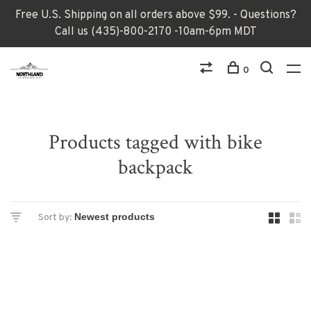
Free U.S. Shipping on all orders above $99. - Questions?
Call us (435)-800-2170 -10am-6pm MDT
0
Products tagged with bike
backpack
Sort by: