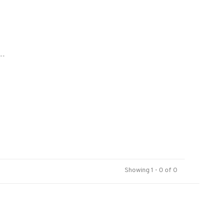
..
Showing 1 - 0 of 0