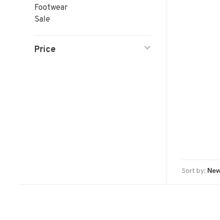
Footwear
Sale
Price
Sort by: