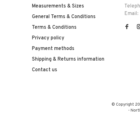
Measurements & Sizes
Telep
Email:
General Terms & Conditions
Terms & Conditions
Privacy policy
Payment methods
Shipping & Returns information
Contact us
© Copyright 20
-
Nort