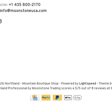
hone:
+1 435 800-2170
info@moonstoneusa.com
26 Northland - Mountain Boutique Shop
- Powered by
Lightspeed
- Theme 
hland Professional by Moonstone Trading
scores a
5
/
5
out of
8
reviews at