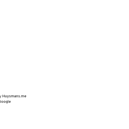
by
Huysmans.me
Google