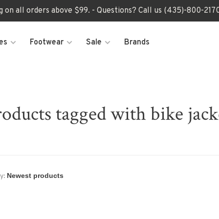
ng on all orders above $99. - Questions? Call us (435)-800-2
es
Footwear
Sale
Brands
oducts tagged with bike jack
y: