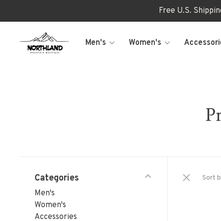
Free U.S. Shippi
Men's
Women's
Accessori
Pr
Categories
Sort b
Men's
Women's
Accessories