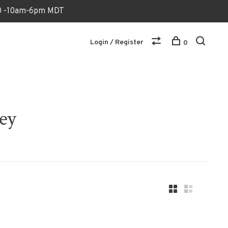
170 -10am-6pm MDT
Login / Register
0
ey