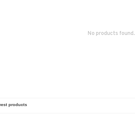
No products found.