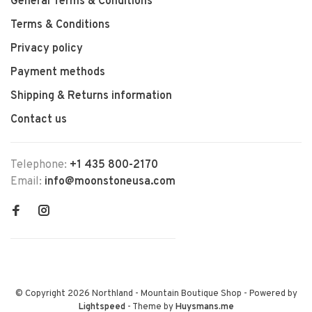
General Terms & Conditions
Terms & Conditions
Privacy policy
Payment methods
Shipping & Returns information
Contact us
Telephone:
+1 435 800-2170
Email:
info@moonstoneusa.com
© Copyright 2026 Northland - Mountain Boutique Shop
- Powered by
Lightspeed
- Theme by
Huysmans.me