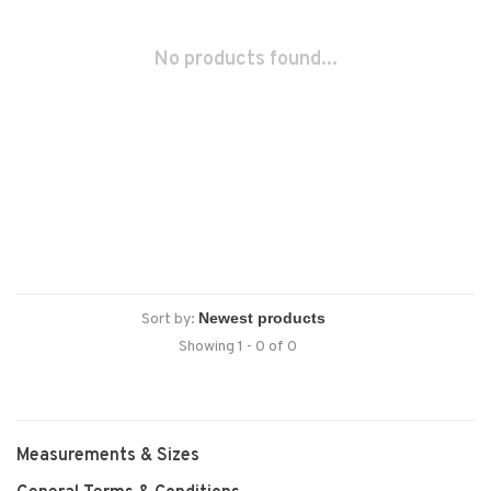
No products found...
Sort by:
Showing 1 - 0 of 0
Measurements & Sizes