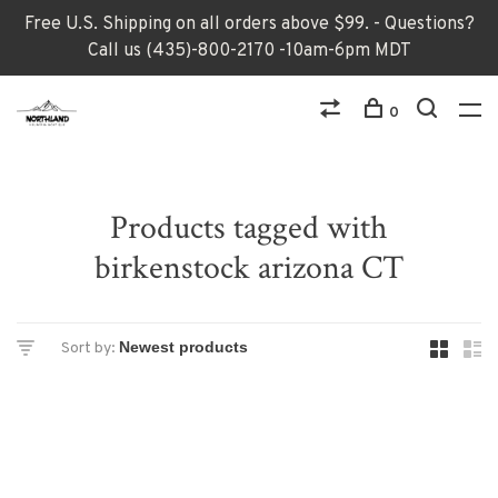
Free U.S. Shipping on all orders above $99. - Questions?
Call us (435)-800-2170 -10am-6pm MDT
0
Products tagged with
birkenstock arizona CT
Sort by: