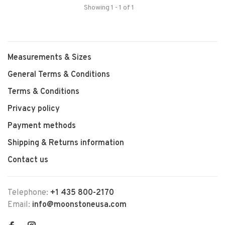
Showing 1 - 1 of 1
Measurements & Sizes
General Terms & Conditions
Terms & Conditions
Privacy policy
Payment methods
Shipping & Returns information
Contact us
Telephone:
+1 435 800-2170
Email:
info@moonstoneusa.com