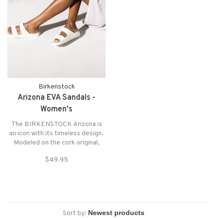
Birkenstock
Arizona EVA Sandals -
Women's
The BIRKENSTOCK Arizona is
an icon with its timeless design.
Modeled on the cork original,
this sandal is made from ultra
$49.95
lightweight and highly flexible
EVA.
Sort by: