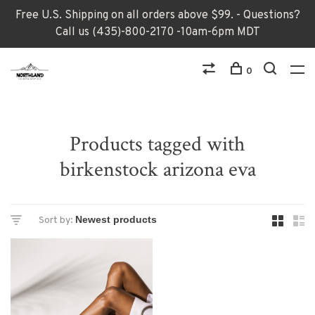
Free U.S. Shipping on all orders above $99. - Questions?
Call us (435)-800-2170 -10am-6pm MDT
0
Products tagged with
birkenstock arizona eva
Sort by: