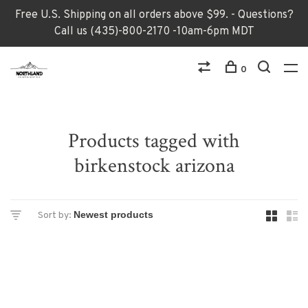
Free U.S. Shipping on all orders above $99. - Questions?
Call us (435)-800-2170 -10am-6pm MDT
0
Products tagged with
birkenstock arizona
Sort by: