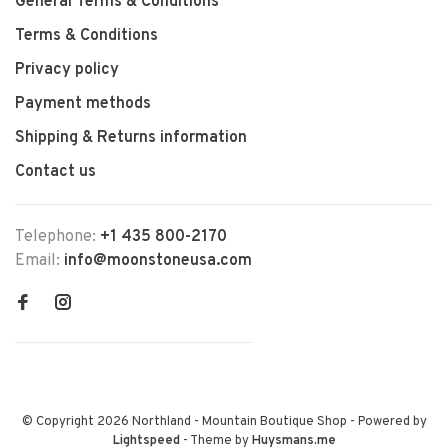
General Terms & Conditions
Terms & Conditions
Privacy policy
Payment methods
Shipping & Returns information
Contact us
Telephone:
+1 435 800-2170
Email:
info@moonstoneusa.com
© Copyright 2026 Northland - Mountain Boutique Shop
- Powered by
Lightspeed
- Theme by
Huysmans.me