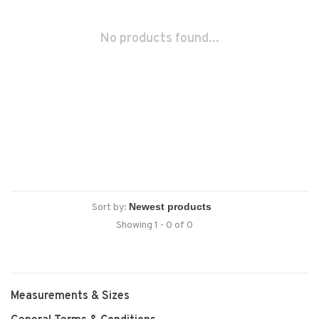
No products found...
Sort by:
Showing 1 - 0 of 0
Measurements & Sizes